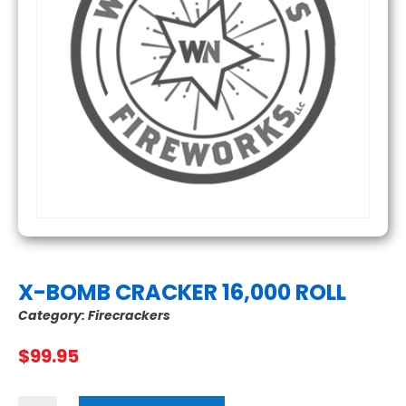
X-BOMB CRACKER 16,000 ROLL
Category:
Firecrackers
$
99.95