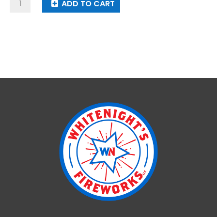
X-
ADD TO CART
Bomb
Cracker
16,000
Roll
quantity