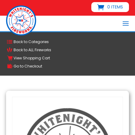
0 ITEMS
Back to Categories
Back to ALL Fireworks
View Shopping Cart
Go to Checkout