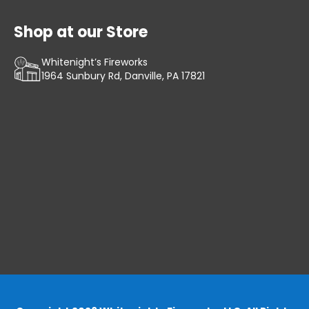
Shop at our Store
Whitenight’s Fireworks
1964 Sunbury Rd, Danville, PA 17821