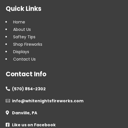
Quick Links
Home
About Us
Saftey Tips
Shop Fireworks
Displays
Contact Us
Contact Info
(570) 854-2302

info@whitenightsfireworks.com

Danville, PA

Like us on Facebook
