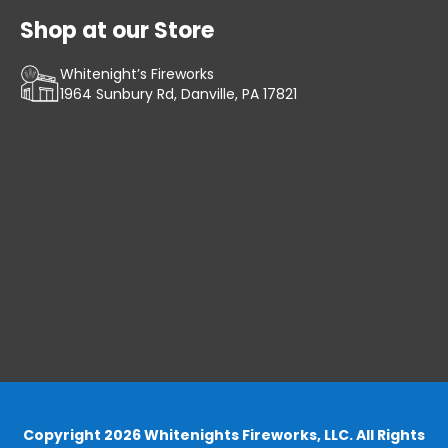
Shop at our Store
Whitenight’s Fireworks
1964 Sunbury Rd, Danville, PA 17821
Copyright 2026 Whitenights Fireworks, LLC. All Rights