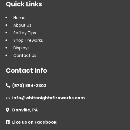
Quick Links
Home
About Us
Saftey Tips
Shop Fireworks
Displays
Contact Us
Contact Info
(570) 854-2302

info@whitenightsfireworks.com

Danville, PA

Like us on Facebook
