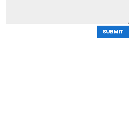
SUBMIT