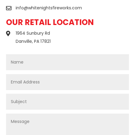
info@whitenightsfireworks.com

OUR RETAIL LOCATION
1964 Sunbury Rd

Danville, PA 17821