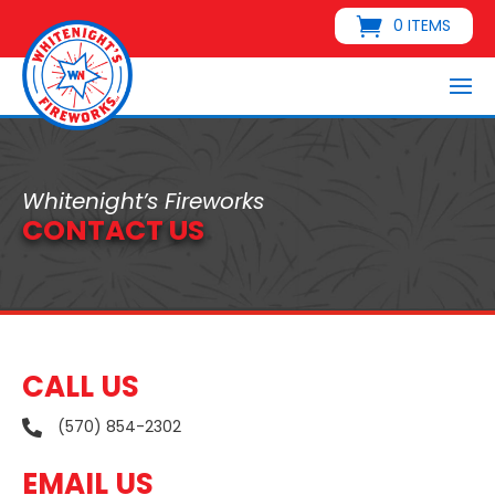
0 ITEMS
Whitenight’s Fireworks
CONTACT US
CALL US
(570) 854-2302

EMAIL US