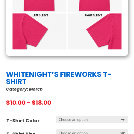
WHITENIGHT’S FIREWORKS T-
SHIRT
Category:
Merch
Price
$
10.00
–
$
18.00
range:
$10.00
T-Shirt Color
through