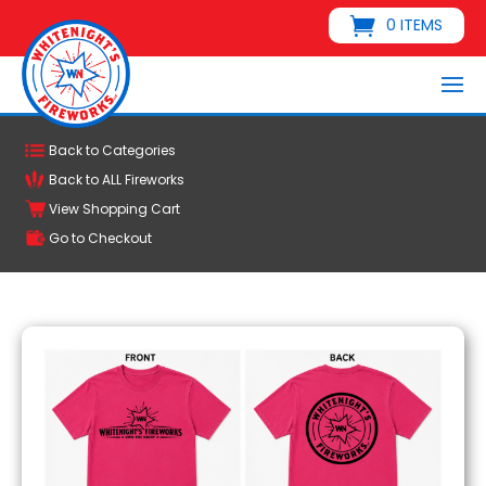
0 ITEMS
Back to Categories
Back to ALL Fireworks
View Shopping Cart
Go to Checkout