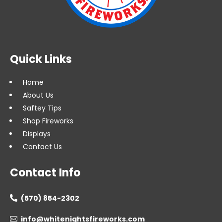
Quick Links
Home
About Us
Saftey Tips
Shop Fireworks
Displays
Contact Us
Contact Info
(570) 854-2302

info@whitenightsfireworks.com
