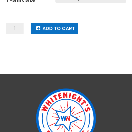
$18.00
T-Shirt Size
Whitenight's
ADD TO CART
Fireworks
T-
Shirt
quantity