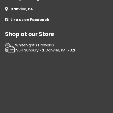
Danville, PA

Like us on Facebook

Shop at our Store
Whitenight’s Fireworks
1964 Sunbury Rd, Danville, PA 17821