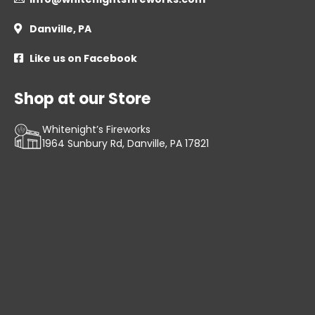
Danville, PA

Like us on Facebook

Shop at our Store
Whitenight’s Fireworks
1964 Sunbury Rd, Danville, PA 17821