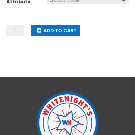
Attribute
USA
ADD TO CART
Mystery
quantity