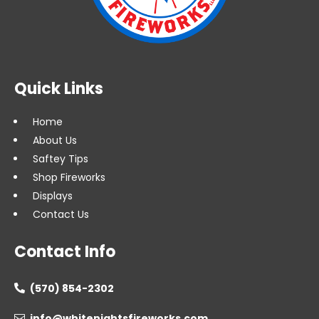
Quick Links
Home
About Us
Saftey Tips
Shop Fireworks
Displays
Contact Us
Contact Info
(570) 854-2302

info@whitenightsfireworks.com
