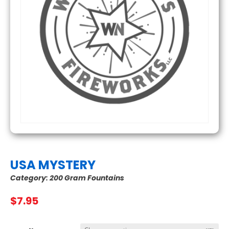
USA MYSTERY
Category:
200 Gram Fountains
$
7.95