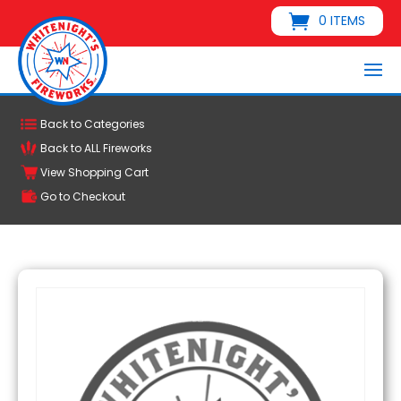
0 ITEMS
Back to Categories
Back to ALL Fireworks
View Shopping Cart
Go to Checkout