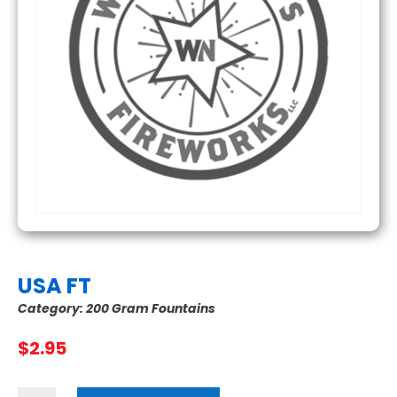
USA FT
Category:
200 Gram Fountains
$
2.95