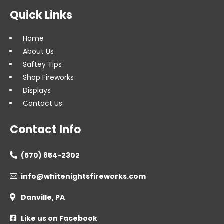
Quick Links
Home
About Us
Saftey Tips
Shop Fireworks
Displays
Contact Us
Contact Info
(570) 854-2302

info@whitenightsfireworks.com

Danville, PA

Like us on Facebook
