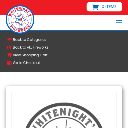
0 ITEMS
Back to Categories
Back to ALL Fireworks
View Shopping Cart
Go to Checkout