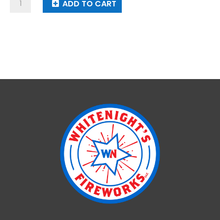
USA
ADD TO CART
Ft
quantity