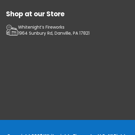
Shop at our Store
Whitenight’s Fireworks
1964 Sunbury Rd, Danville, PA 17821