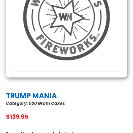
TRUMP MANIA
Category:
500 Gram Cakes
$
139.95