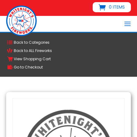
0 ITEMS
Back to Categories
Back to ALL Fireworks
View Shopping Cart
Go to Checkout