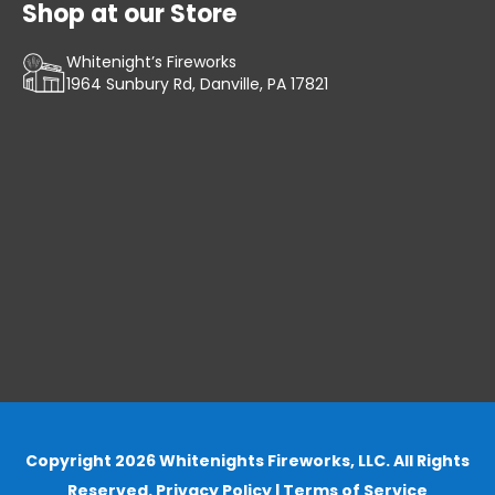
Shop at our Store
Whitenight’s Fireworks
1964 Sunbury Rd, Danville, PA 17821
Copyright 2026 Whitenights Fireworks, LLC. All Rights
Reserved.
Privacy Policy
|
Terms of Service