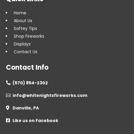
Home
About Us
Saftey Tips
Shop Fireworks
Displays
Contact Us
Contact Info
(570) 854-2302

info@whitenightsfireworks.com

Danville, PA

Like us on Facebook
