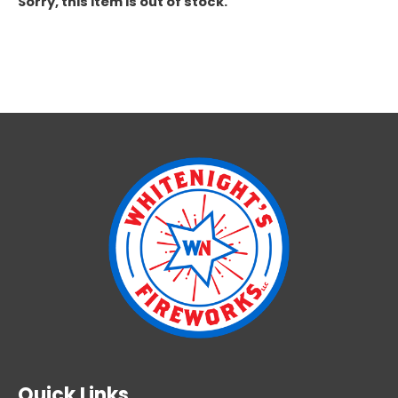
Sorry, this item is out of stock.
Quick Links