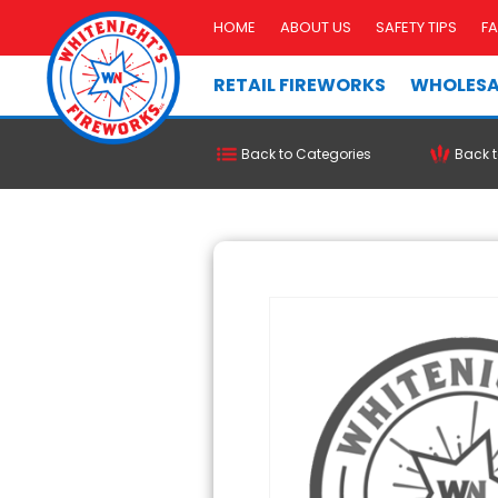
HOME
ABOUT US
SAFETY TIPS
F
RETAIL FIREWORKS
WHOLESA
Back to Categories
Back t