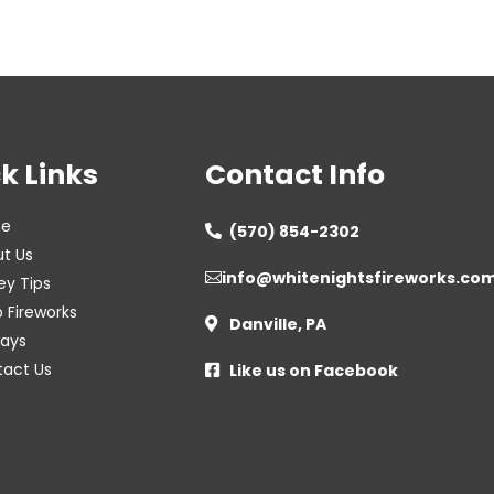
k Links
Contact Info
e
(570) 854-2302

t Us
info@whitenightsfireworks.co

ey Tips
 Fireworks
Danville, PA

lays
act Us
Like us on Facebook
