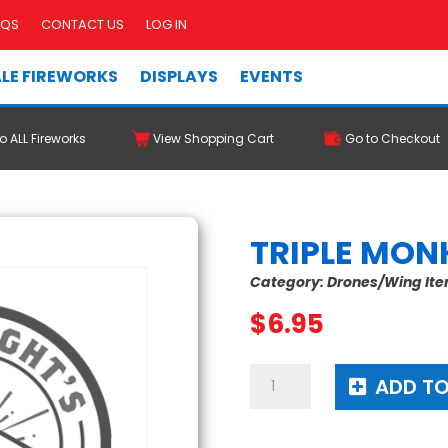
AQS
CONTACT US
LOG IN
LE FIREWORKS
DISPLAYS
EVENTS
o ALL Fireworks
View Shopping Cart
Go to Checkout
TRIPLE MON
Category:
Drones/Wing It
$
6.95
Triple
ADD TO
Monkey
Strike