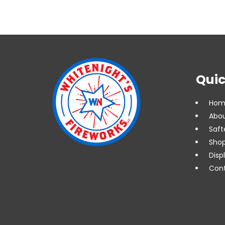
Quic
Hom
Abou
Saft
Shop
Disp
Cont