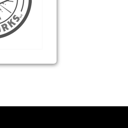
quantity