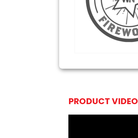
PRODUCT VIDEO