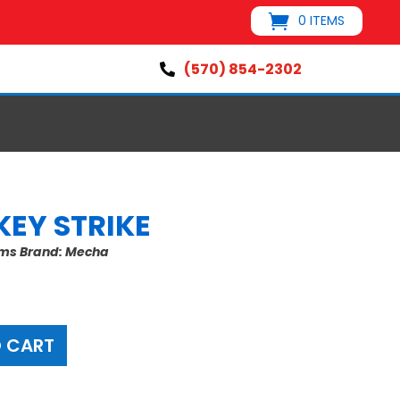
0 ITEMS
(570) 854-2302

KEY STRIKE
ems
Brand:
Mecha
 CART