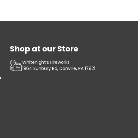
Shop at our Store
Whitenight’s Fireworks
1964 Sunbury Rd, Danville, PA 17821
m