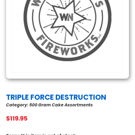
TRIPLE FORCE DESTRUCTION
Category:
500 Gram Cake Assortments
$
119.95