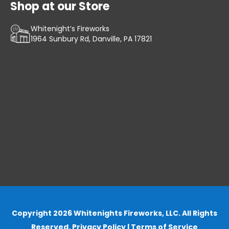
Shop at our Store
Whitenight’s Fireworks
1964 Sunbury Rd, Danville, PA 17821
Copyright 2026 Whitenights Fireworks, LLC. All Rights
Reserved.
Privacy Policy
|
Terms of Service