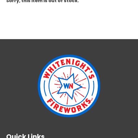
Sorry, this item is out of stock.
Quick Links