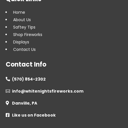
Home
About Us
Saftey Tips
Shop Fireworks
Displays
Contact Us
Contact Info
(570) 854-2302

info@whitenightsfireworks.com

Danville, PA

Like us on Facebook
