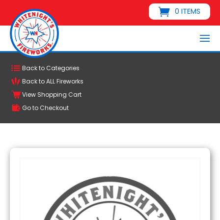
0 ITEMS
Back to Categories
Back to ALL Fireworks
View Shopping Cart
Go to Checkout