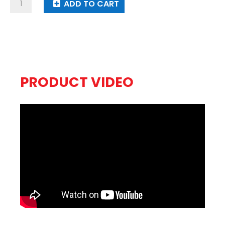
Traffic
ADD TO CART
Jam
quantity
PRODUCT VIDEO