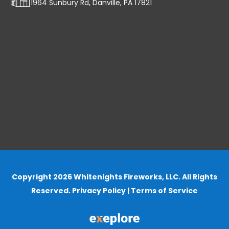
1964 Sunbury Rd, Danville, PA 17821
Copyright 2026 Whitenights Fireworks, LLC. All Rights
Reserved.
Privacy Policy
|
Terms of Service