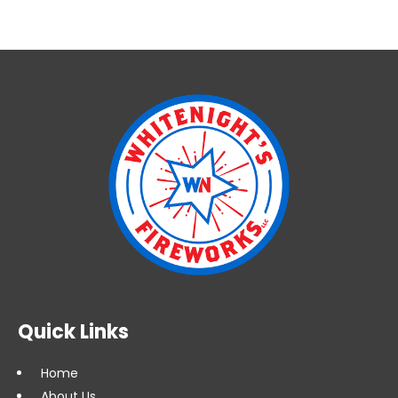
Quick Links
Home
About Us