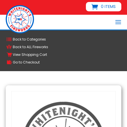
0 ITEMS
Back to Categories
Back to ALL Fireworks
View Shopping Cart
Go to Checkout