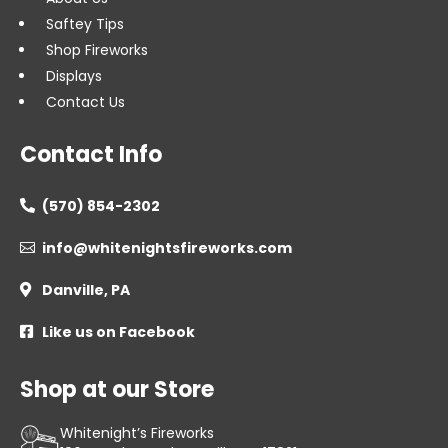
Saftey Tips
Shop Fireworks
Displays
Contact Us
Contact Info
(570) 854-2302

info@whitenightsfireworks.com

Danville, PA

Like us on Facebook

Shop at our Store
Whitenight’s Fireworks