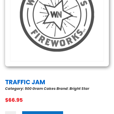
TRAFFIC JAM
Category:
500 Gram Cakes
Brand:
Bright Star
$
66.95