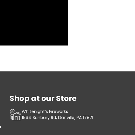
Shop at our Store
Whitenight’s Fireworks
1964 Sunbury Rd, Danville, PA 17821
m