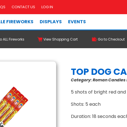
AQS
CONTACT US
LOG IN
LE FIREWORKS
DISPLAYS
EVENTS
o ALL Fireworks
View Shopping Cart
Go to Checkout
TOP DOG C
Category:
Roman Candles
5 shots of bright red and
Shots: 5 each
Duration: 18 seconds eac