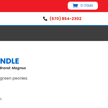
0 ITEMS
(570) 854-2302

ANDLE
Brand:
Magnus
 green peonies.
h