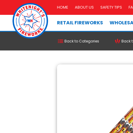
HOME
ABOUT US
SAFETY TIPS
F
RETAIL FIREWORKS
WHOLESA
Back to Categories
Back t