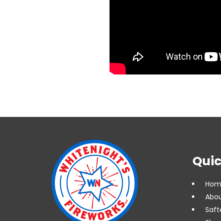
Quic
Hom
Abou
Saft