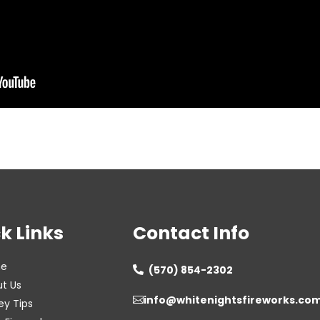
k Links
Contact Info
e
(570) 854-2302

t Us
info@whitenightsfireworks.co

ey Tips