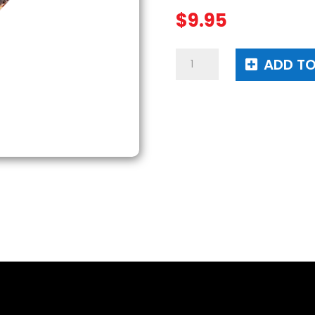
$
9.95
Top
ADD TO
Dog
Candle
quantity