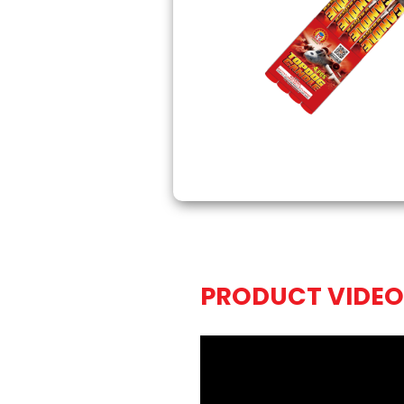
PRODUCT VIDEO