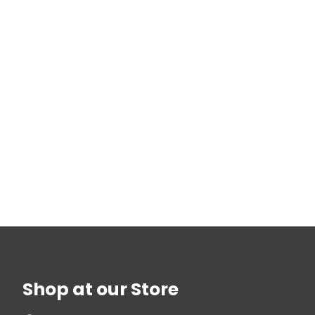
Shop at our Store