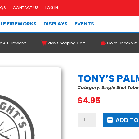
AQS
CONTACT US
LOG IN
LE FIREWORKS
DISPLAYS
EVENTS
o ALL Fireworks
View Shopping Cart
Go to Checkout
TONY’S PAL
Category:
Single Shot Tube
$
4.95
Tony's
ADD TO
Palm
Tree