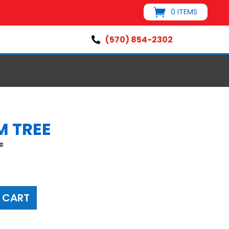
0 ITEMS
(570) 854-2302

M TREE
s
 CART