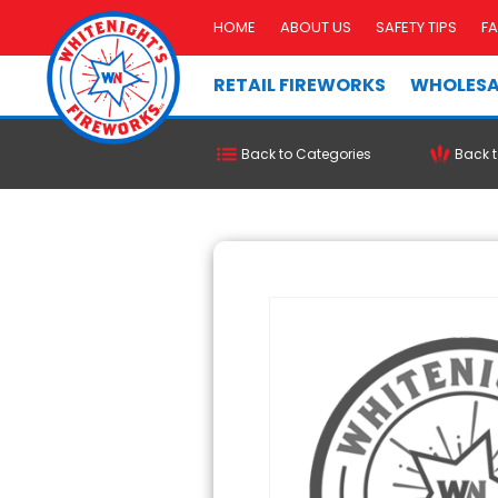
HOME
ABOUT US
SAFETY TIPS
F
RETAIL FIREWORKS
WHOLESA
Back to Categories
Back t