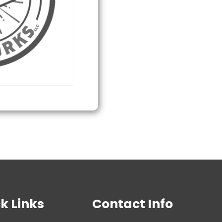
quantity
k Links
Contact Info