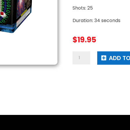
Shots: 25
Duration: 34 seconds
$
19.95
T.M.I.
ADD TO
quantity