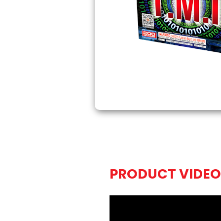
PRODUCT VIDEO