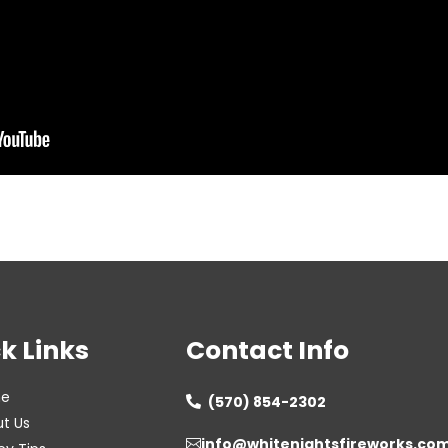
k Links
Contact Info
e
(570) 854-2302

t Us
info@whitenightsfireworks.co
