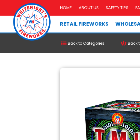
HOME
ABOUT US
SAFETY TIPS
F
RETAIL FIREWORKS
WHOLESA
Back to Categories
Back t