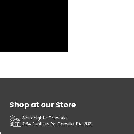
Shop at our Store
Whitenight’s Fireworks
1964 Sunbury Rd, Danville, PA 17821
m