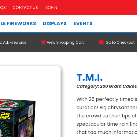
AQS
CONTACT US
LOG IN
LE FIREWORKS
DISPLAYS
EVENTS
o ALL Fireworks
View Shopping Cart
Go to Checkout
T.M.I.
Category:
200 Gram Cake
With 25 perfectly timed s
duration! Big chrysanthe
the crowd as their tips c
spectacular time rain fi
that too much informati