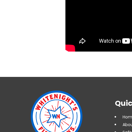
Quic
Hom
Abou