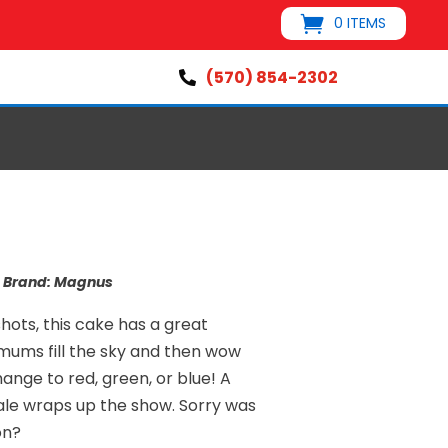
0 ITEMS
(570) 854-2302

s
Brand:
Magnus
hots, this cake has a great
mums fill the sky and then wow
hange to red, green, or blue! A
nale wraps up the show. Sorry was
on?