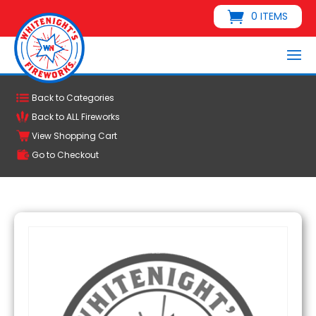
0 ITEMS
Back to Categories
Back to ALL Fireworks
View Shopping Cart
Go to Checkout