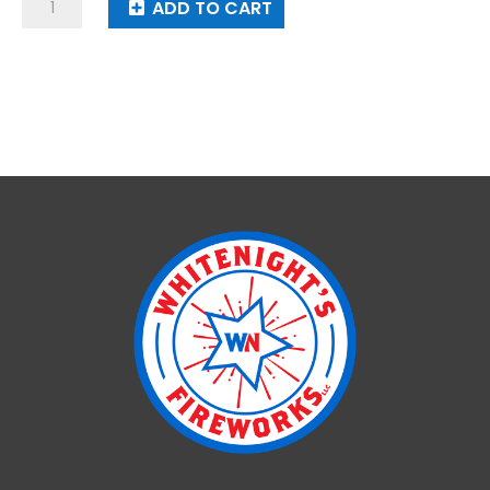
Super
ADD TO CART
Strobe
quantity