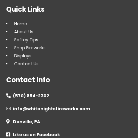
Quick Links
Home
About Us
Saftey Tips
Shop Fireworks
Displays
Contact Us
Contact Info
(570) 854-2302

info@whitenightsfireworks.com

Danville, PA

Like us on Facebook
