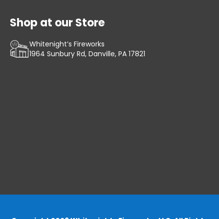
Shop at our Store
Whitenight’s Fireworks
1964 Sunbury Rd, Danville, PA 17821