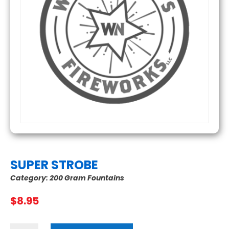
SUPER STROBE
Category:
200 Gram Fountains
$
8.95