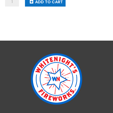
Steel
ADD TO CART
Strike
quantity