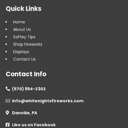
Quick Links
Home
About Us
Saftey Tips
Shop Fireworks
Displays
Contact Us
Contact Info
(570) 854-2302

info@whitenightsfireworks.com

Danville, PA

Like us on Facebook
