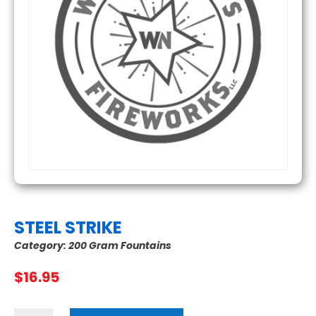
STEEL STRIKE
Category:
200 Gram Fountains
$
16.95