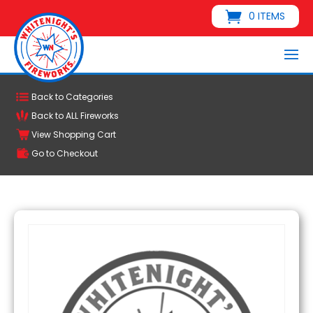
0 ITEMS
Back to Categories
Back to ALL Fireworks
View Shopping Cart
Go to Checkout