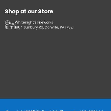
Shop at our Store
Whitenight’s Fireworks
1964 Sunbury Rd, Danville, PA 17821