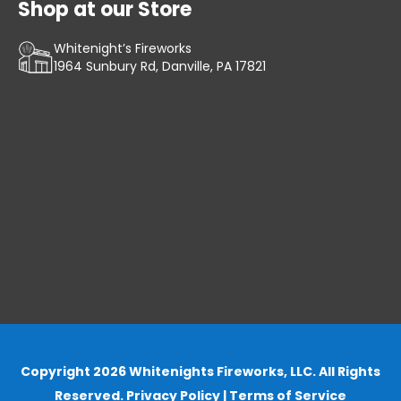
Shop at our Store
Whitenight’s Fireworks
1964 Sunbury Rd, Danville, PA 17821
Copyright 2026 Whitenights Fireworks, LLC. All Rights
Reserved.
Privacy Policy
|
Terms of Service