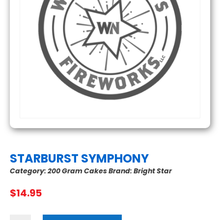
STARBURST SYMPHONY
Category:
200 Gram Cakes
Brand:
Bright Star
$
14.95