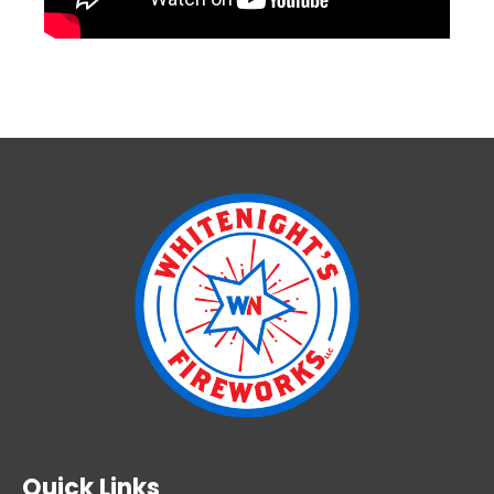
Quick Links