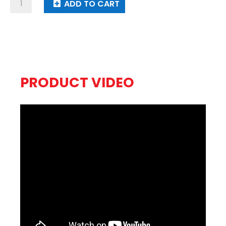
Starburst
ADD TO CART
Symphony
quantity
PRODUCT VIDEO