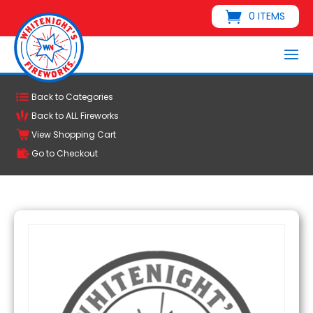
0 ITEMS
Back to Categories
Back to ALL Fireworks
View Shopping Cart
Go to Checkout