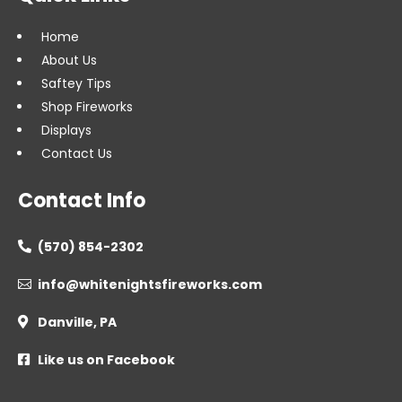
Home
About Us
Saftey Tips
Shop Fireworks
Displays
Contact Us
Contact Info
(570) 854-2302

info@whitenightsfireworks.com

Danville, PA

Like us on Facebook
