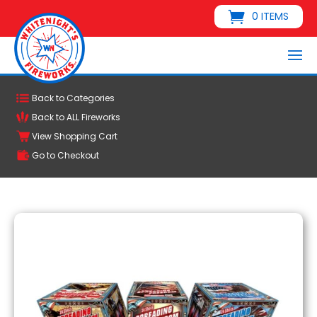
0 ITEMS
Back to Categories
Back to ALL Fireworks
View Shopping Cart
Go to Checkout