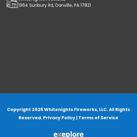
1964 Sunbury Rd, Danville, PA 17821
Copyright 2026 Whitenights Fireworks, LLC. All Rights
Reserved.
Privacy Policy
|
Terms of Service