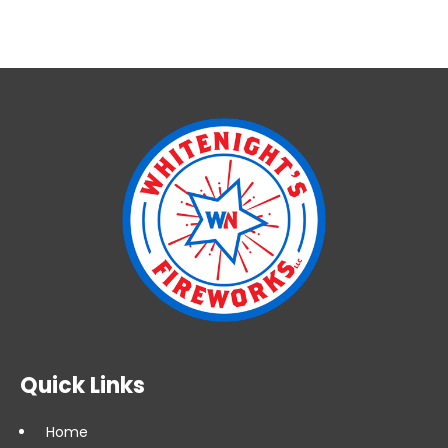
Quick Links
Home