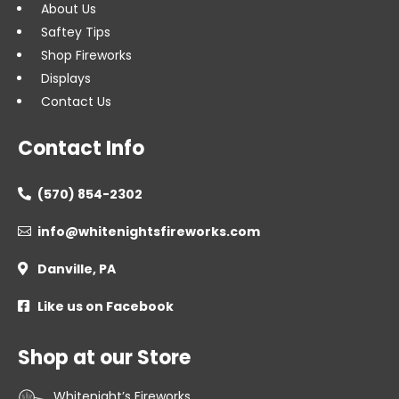
About Us
Saftey Tips
Shop Fireworks
Displays
Contact Us
Contact Info
(570) 854-2302

info@whitenightsfireworks.com

Danville, PA

Like us on Facebook

Shop at our Store
Whitenight’s Fireworks