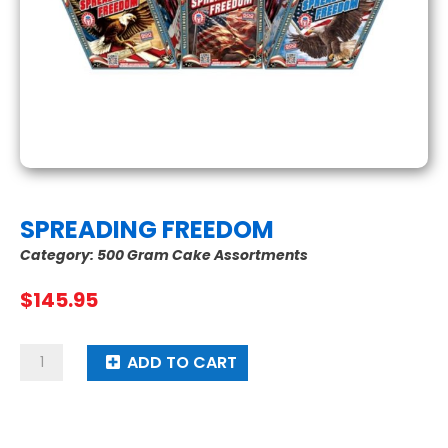
SPREADING FREEDOM
Category:
500 Gram Cake Assortments
$
145.95
Spreading
ADD TO CART
Freedom
quantity