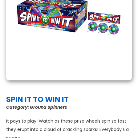
SPIN IT TO WIN IT
Category:
Ground Spinners
It pays to play! Watch as these prize wheels spin so fast
they erupt into a cloud of crackling sparks! Everybody's a
winner!