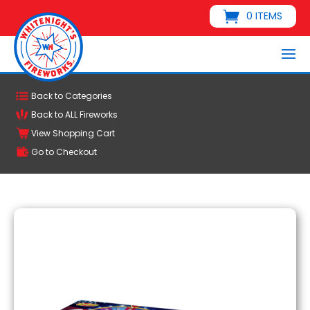
0 ITEMS
Back to Categories
Back to ALL Fireworks
View Shopping Cart
Go to Checkout