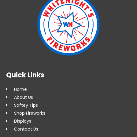
Quick Links
Home
About Us
Saftey Tips
Shop Fireworks
Displays
Contact Us