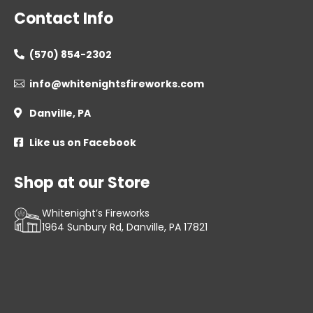
Contact Info
(570) 854-2302

info@whitenightsfireworks.com

Danville, PA

Like us on Facebook

Shop at our Store
Whitenight’s Fireworks
1964 Sunbury Rd, Danville, PA 17821