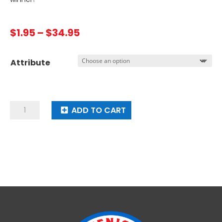
Price
$
1.95
–
$
34.95
range:
$1.95
Attribute
through
$34.95
Spin
ADD TO CART
It
To
Win
It
quantity