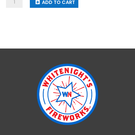
Solar
ADD TO CART
Blast
quantity