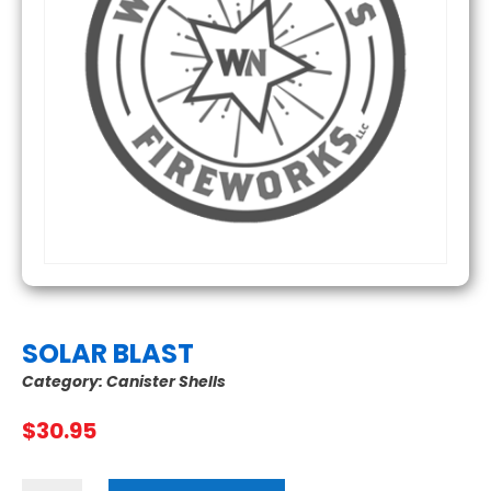
SOLAR BLAST
Category:
Canister Shells
$
30.95