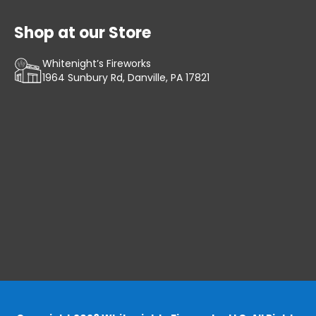
Shop at our Store
Whitenight’s Fireworks
1964 Sunbury Rd, Danville, PA 17821