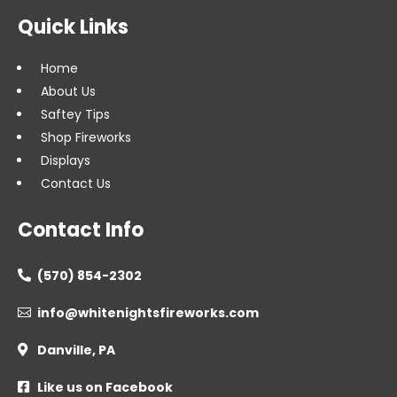
Quick Links
Home
About Us
Saftey Tips
Shop Fireworks
Displays
Contact Us
Contact Info
(570) 854-2302

info@whitenightsfireworks.com

Danville, PA

Like us on Facebook
