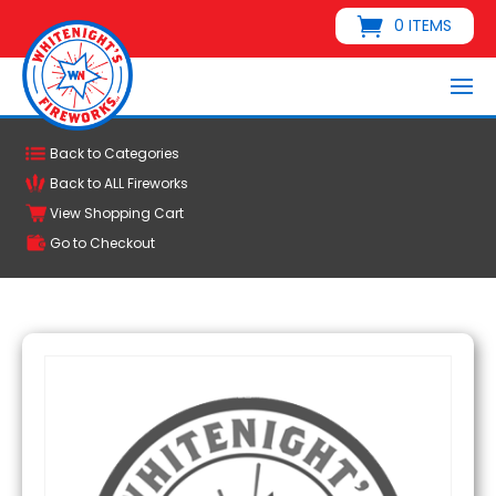
0 ITEMS
Back to Categories
Back to ALL Fireworks
View Shopping Cart
Go to Checkout