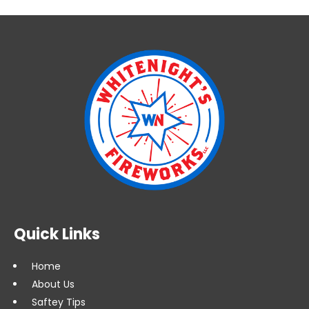
Quick Links
Home
About Us
Saftey Tips