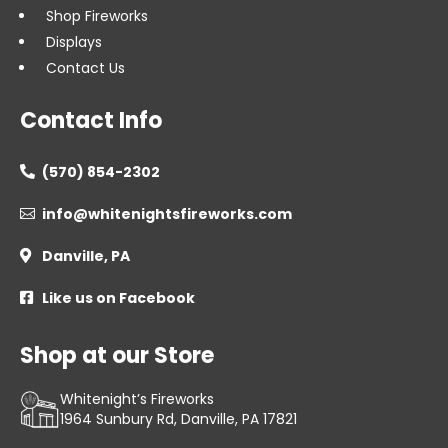
Shop Fireworks
Displays
Contact Us
Contact Info
(570) 854-2302

info@whitenightsfireworks.com

Danville, PA

Like us on Facebook

Shop at our Store
Whitenight’s Fireworks
1964 Sunbury Rd, Danville, PA 17821