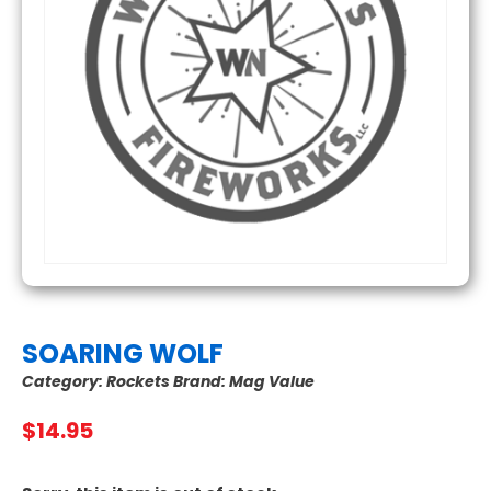
SOARING WOLF
Category:
Rockets
Brand:
Mag Value
$
14.95