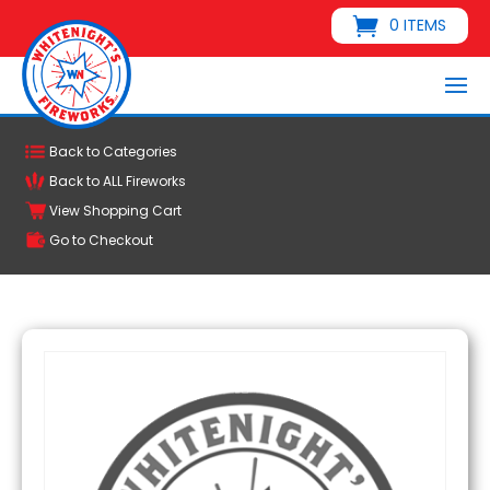
0 ITEMS
Back to Categories
Back to ALL Fireworks
View Shopping Cart
Go to Checkout