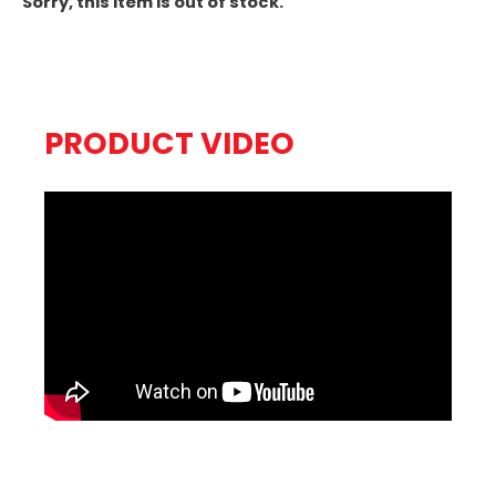
Sorry, this item is out of stock.
PRODUCT VIDEO