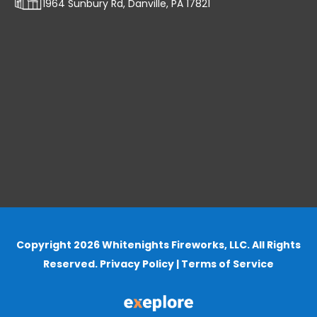
1964 Sunbury Rd, Danville, PA 17821
Copyright 2026 Whitenights Fireworks, LLC. All Rights
Reserved.
Privacy Policy
|
Terms of Service