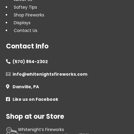
Saftey Tips
Shop Fireworks
Displays
Contact Us
Contact Info
(570) 854-2302

info@whitenightsfireworks.com

Danville, PA

Like us on Facebook

Shop at our Store
Whitenight’s Fireworks