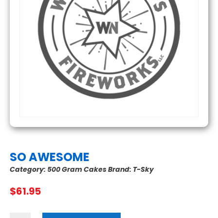
SO AWESOME
Category:
500 Gram Cakes
Brand:
T-Sky
$
61.95