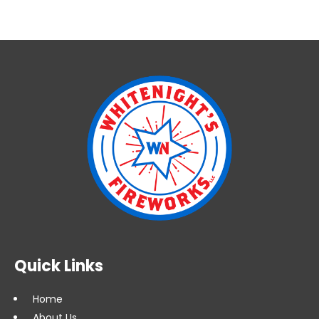
Quick Links
Home
About Us