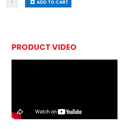
So
ADD TO CART
Awesome
quantity
PRODUCT VIDEO