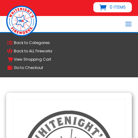
0 ITEMS
Back to Categories
Back to ALL Fireworks
View Shopping Cart
Go to Checkout