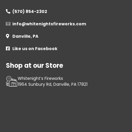
(570) 854-2302

info@whitenightsfireworks.com

Danville, PA

Like us on Facebook

Shop at our Store
Whitenight’s Fireworks
1964 Sunbury Rd, Danville, PA 17821