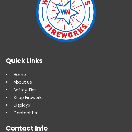
Quick Links
Home
About Us
Saftey Tips
Shop Fireworks
Displays
Contact Us
Contact Info