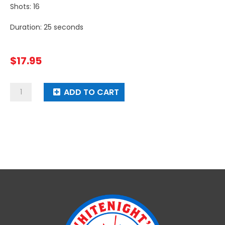
Shots: 16
Duration: 25 seconds
$
17.95
Smoke
ADD TO CART
Dragon
quantity