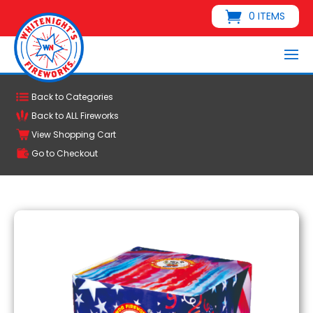
0 ITEMS
Back to Categories
Back to ALL Fireworks
View Shopping Cart
Go to Checkout