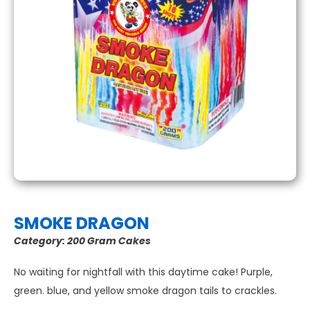
SMOKE DRAGON
Category:
200 Gram Cakes
No waiting for nightfall with this daytime cake! Purple,
green. blue, and yellow smoke dragon tails to crackles.