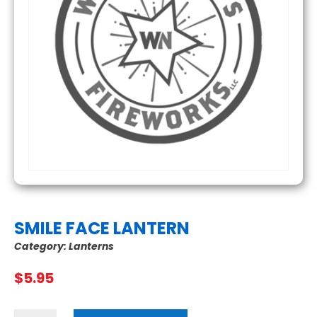
SMILE FACE LANTERN
Category:
Lanterns
$
5.95