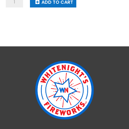
Smile
ADD TO CART
Face
Lantern
quantity