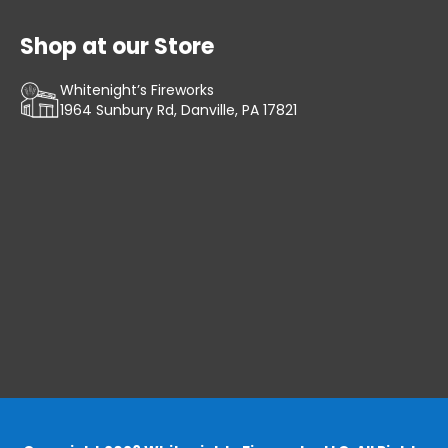
Shop at our Store
Whitenight’s Fireworks
1964 Sunbury Rd, Danville, PA 17821