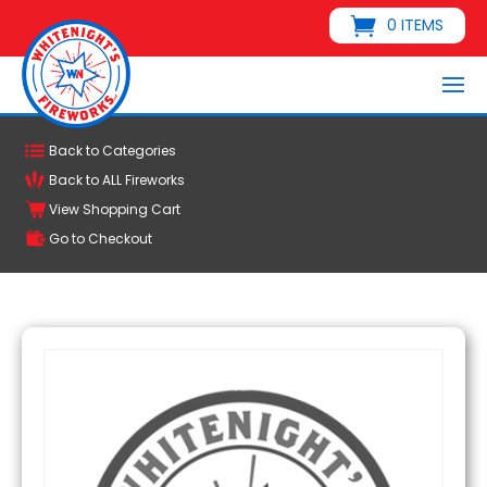
0 ITEMS
Back to Categories
Back to ALL Fireworks
View Shopping Cart
Go to Checkout