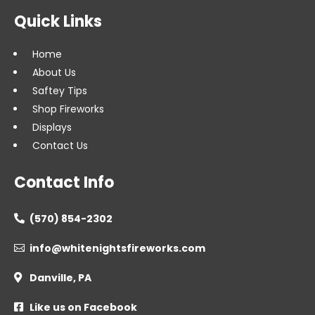
Quick Links
Home
About Us
Saftey Tips
Shop Fireworks
Displays
Contact Us
Contact Info
(570) 854-2302

info@whitenightsfireworks.com

Danville, PA

Like us on Facebook
