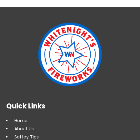
Quick Links
Home
About Us
Saftey Tips