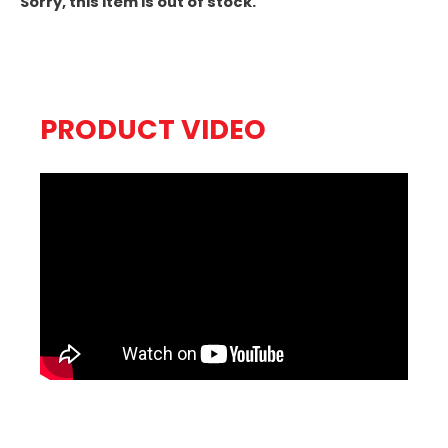
Sorry, this item is out of stock.
PRODUCT VIDEO