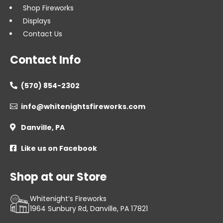
Shop Fireworks
Displays
Contact Us
Contact Info
(570) 854-2302

info@whitenightsfireworks.com

Danville, PA

Like us on Facebook

Shop at our Store
Whitenight’s Fireworks
1964 Sunbury Rd, Danville, PA 17821