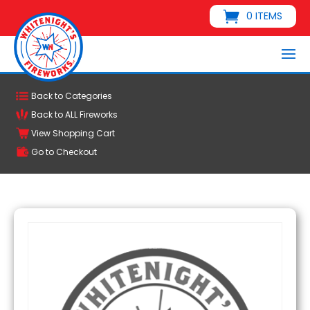
0 ITEMS
Back to Categories
Back to ALL Fireworks
View Shopping Cart
Go to Checkout