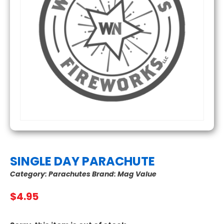
SINGLE DAY PARACHUTE
Category:
Parachutes
Brand:
Mag Value
$
4.95