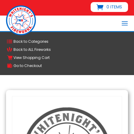
0 ITEMS
Back to Categories
Back to ALL Fireworks
View Shopping Cart
Go to Checkout