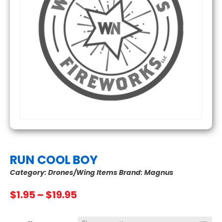
RUN COOL BOY
Category:
Drones/Wing Items
Brand:
Magnus
Price
$
1.95
–
$
19.95
range:
$1.95