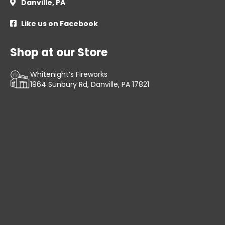
Danville, PA

Like us on Facebook

Shop at our Store
Whitenight’s Fireworks
1964 Sunbury Rd, Danville, PA 17821