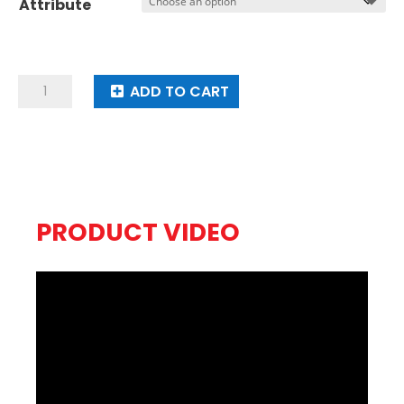
Attribute
through
$19.95
Run
ADD TO CART
Cool
Boy
quantity
PRODUCT VIDEO