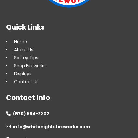
Quick Links
Home
About Us
Saftey Tips
Shop Fireworks
Displays
Contact Us
Contact Info
(570) 854-2302

info@whitenightsfireworks.com
