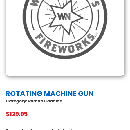
ROTATING MACHINE GUN
Category:
Roman Candles
$
129.95