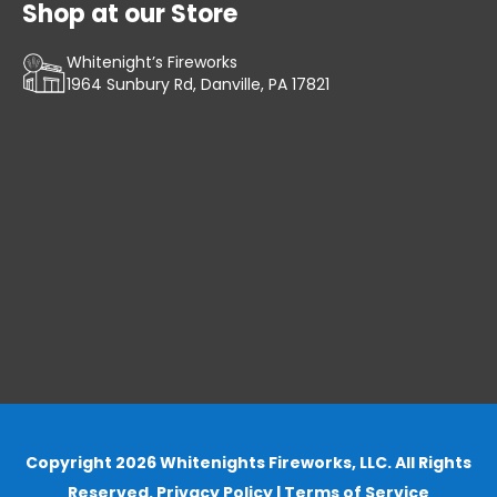
Shop at our Store
Whitenight’s Fireworks
1964 Sunbury Rd, Danville, PA 17821
Copyright 2026 Whitenights Fireworks, LLC. All Rights
Reserved.
Privacy Policy
|
Terms of Service