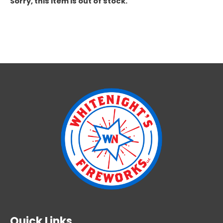
Sorry, this item is out of stock.
Quick Links