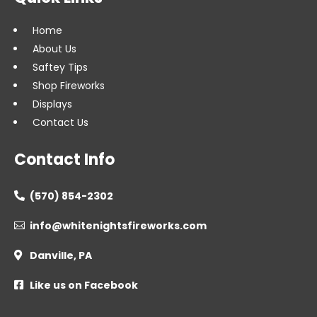
Home
About Us
Saftey Tips
Shop Fireworks
Displays
Contact Us
Contact Info
(570) 854-2302

info@whitenightsfireworks.com

Danville, PA

Like us on Facebook
