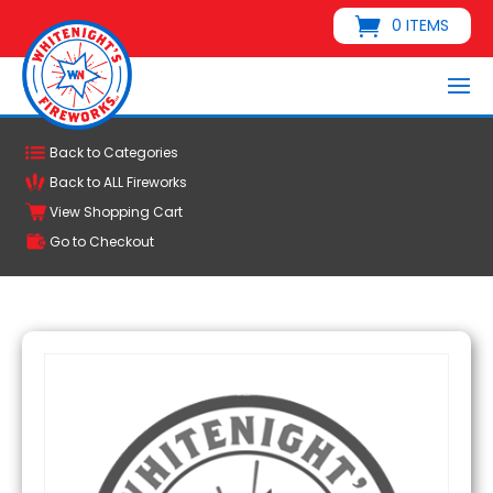
0 ITEMS
Back to Categories
Back to ALL Fireworks
View Shopping Cart
Go to Checkout