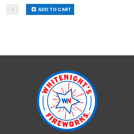
Rotating
ADD TO CART
Machine
Gun
Cartridge
quantity