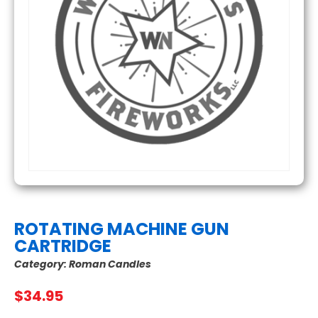
ROTATING MACHINE GUN
CARTRIDGE
Category:
Roman Candles
$
34.95