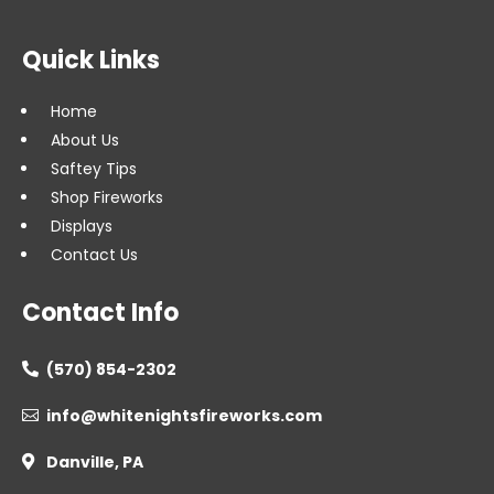
Quick Links
Home
About Us
Saftey Tips
Shop Fireworks
Displays
Contact Us
Contact Info
(570) 854-2302

info@whitenightsfireworks.com

Danville, PA
