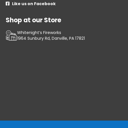
Like us on Facebook

Shop at our Store
Whitenight’s Fireworks
1964 Sunbury Rd, Danville, PA 17821