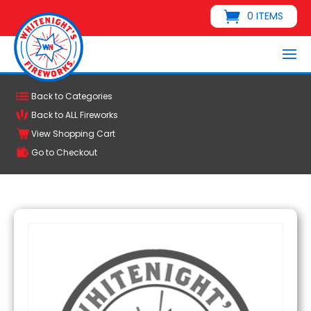
0 ITEMS
Back to Categories
Back to ALL Fireworks
View Shopping Cart
Go to Checkout