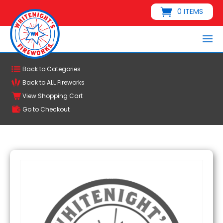
0 ITEMS
Back to Categories
Back to ALL Fireworks
View Shopping Cart
Go to Checkout