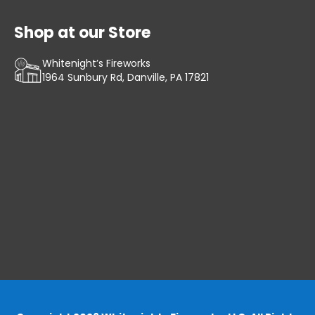
Shop at our Store
Whitenight’s Fireworks
1964 Sunbury Rd, Danville, PA 17821