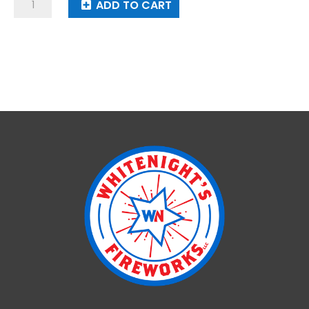
Rock
ADD TO CART
Of
Ages
quantity