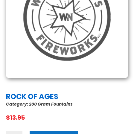
ROCK OF AGES
Category:
200 Gram Fountains
$
13.95