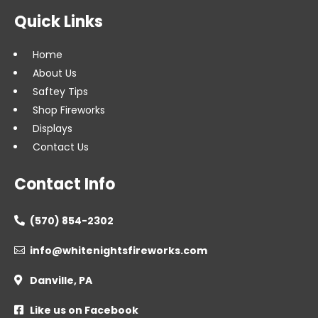
Quick Links
Home
About Us
Saftey Tips
Shop Fireworks
Displays
Contact Us
Contact Info
(570) 854-2302

info@whitenightsfireworks.com

Danville, PA

Like us on Facebook
