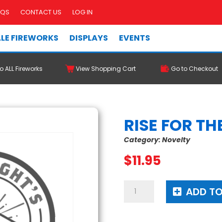
AQS
CONTACT US
LOG IN
LE FIREWORKS
DISPLAYS
EVENTS
o ALL Fireworks
View Shopping Cart
Go to Checkout
RISE FOR TH
Category:
Novelty
$
11.95
Rise
ADD TO
For
The