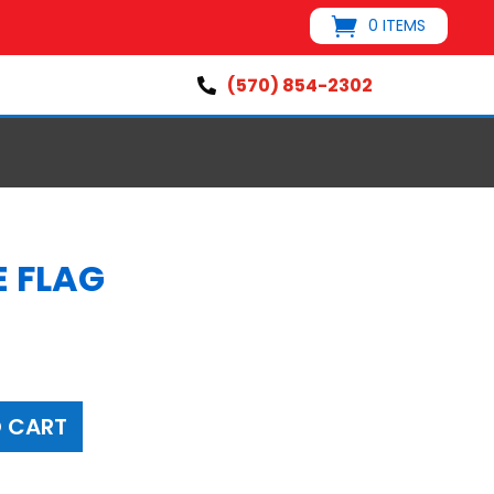
0 ITEMS
(570) 854-2302

E FLAG
 CART