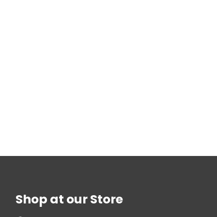
Shop at our Store