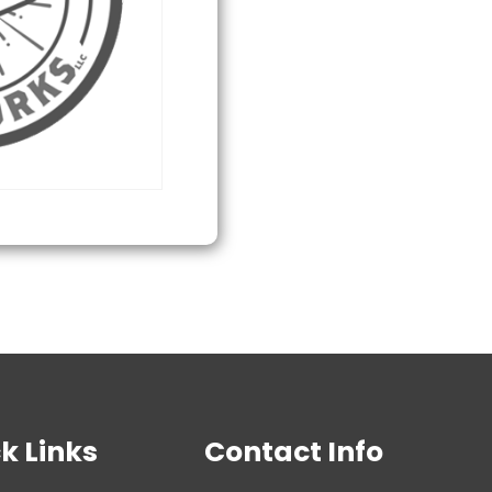
Flag
quantity
k Links
Contact Info