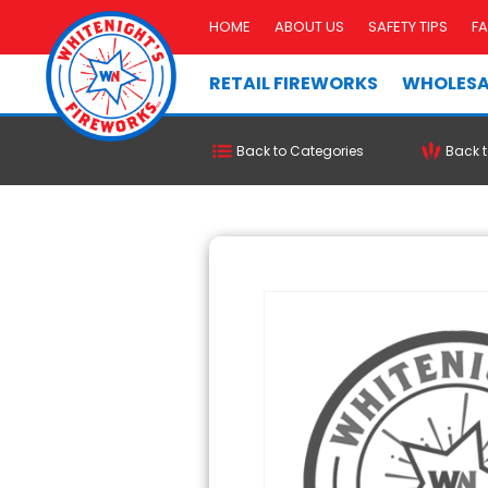
HOME
ABOUT US
SAFETY TIPS
F
RETAIL FIREWORKS
WHOLESA
Back to Categories
Back t