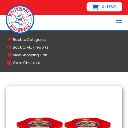
0 ITEMS
Back to Categories
Back to ALL Fireworks
View Shopping Cart
Go to Checkout