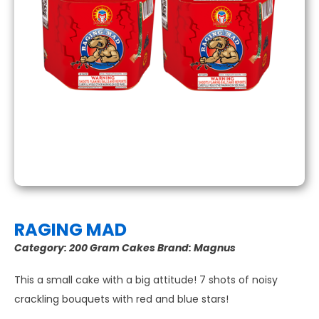
RAGING MAD
Category:
200 Gram Cakes
Brand:
Magnus
This a small cake with a big attitude! 7 shots of noisy
crackling bouquets with red and blue stars!