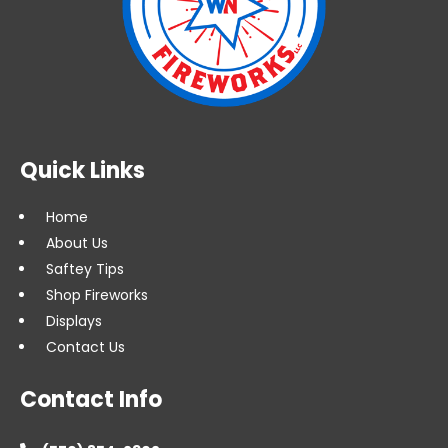
Quick Links
Home
About Us
Saftey Tips
Shop Fireworks
Displays
Contact Us
Contact Info