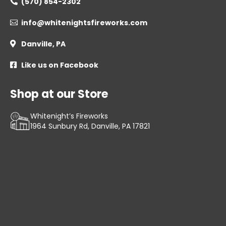
(570) 854-2302

info@whitenightsfireworks.com

Danville, PA

Like us on Facebook

Shop at our Store
Whitenight’s Fireworks
1964 Sunbury Rd, Danville, PA 17821