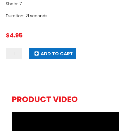
Shots: 7
Duration: 21 seconds
$
4.95
Raging
ADD TO CART
Mad
quantity
PRODUCT VIDEO