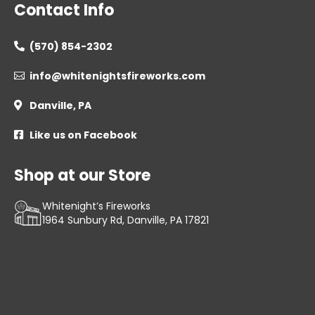
Contact Info
(570) 854-2302

info@whitenightsfireworks.com

Danville, PA

Like us on Facebook

Shop at our Store
Whitenight’s Fireworks
1964 Sunbury Rd, Danville, PA 17821