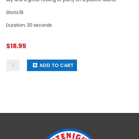
Shots:19
Duration: 30 seconds
$
18.95
Pyro
ADD TO CART
Palm
Tree
quantity