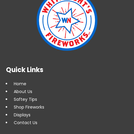
Quick Links
Home
About Us
Saftey Tips
Shop Fireworks
Displays
Contact Us