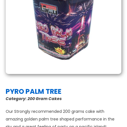
PYRO PALM TREE
Category:
200 Gram Cakes
Our Strongly recommended 200 grams cake with
amazing golden palm tree shaped performance in the
sky and a great feeling of party on a pacific island!