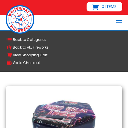
0 ITEMS
Back to Categories
Back to ALL Fireworks
View Shopping Cart
Go to Checkout