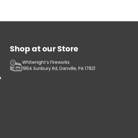
Shop at our Store
Whitenight’s Fireworks
1964 Sunbury Rd, Danville, PA 17821
m