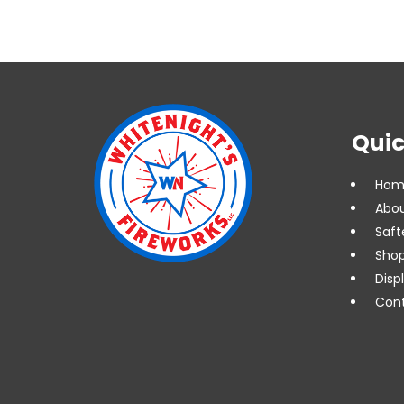
Quic
Hom
Abou
Saft
Shop
Disp
Cont