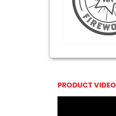
PRODUCT VIDEO