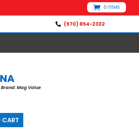
0 ITEMS
(570) 854-2302

ANA
s
Brand:
Mag Value
 CART