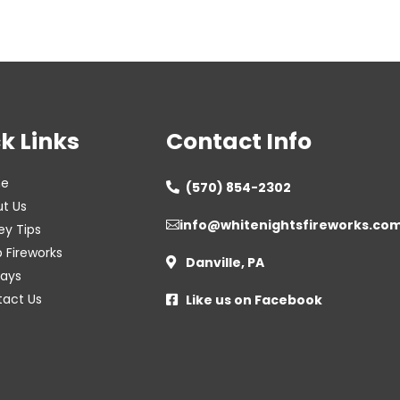
k Links
Contact Info
e
(570) 854-2302

t Us
info@whitenightsfireworks.co

ey Tips
 Fireworks
Danville, PA

lays
act Us
Like us on Facebook
