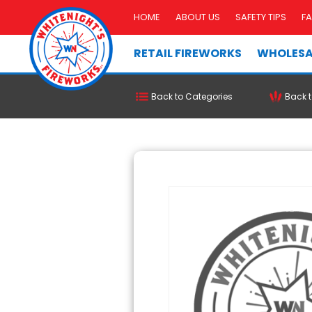
HOME
ABOUT US
SAFETY TIPS
F
RETAIL FIREWORKS
WHOLESA
Back to Categories
Back t