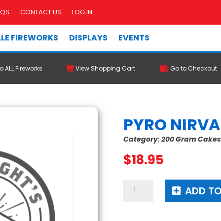
AQS
CONTACT US
LOG IN
LE FIREWORKS
DISPLAYS
EVENTS
o ALL Fireworks
View Shopping Cart
Go to Checkout
PYRO NIRV
Category:
200 Gram Cake
$
18.95
Pyro
ADD TO
Nirvana
quantity