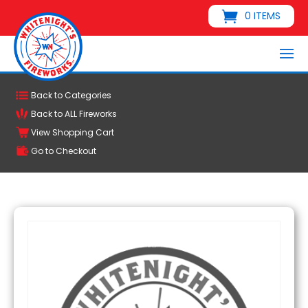
0 ITEMS
Back to Categories
Back to ALL Fireworks
View Shopping Cart
Go to Checkout