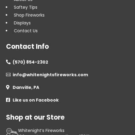
Saftey Tips
Shop Fireworks
Displays
Contact Us
Contact Info
(570) 854-2302

info@whitenightsfireworks.com

Danville, PA

Like us on Facebook

Shop at our Store
Whitenight’s Fireworks