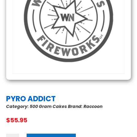
PYRO ADDICT
Category:
500 Gram Cakes
Brand:
Raccoon
$
55.95