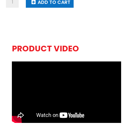
Pyro
ADD TO CART
Addict
quantity
PRODUCT VIDEO