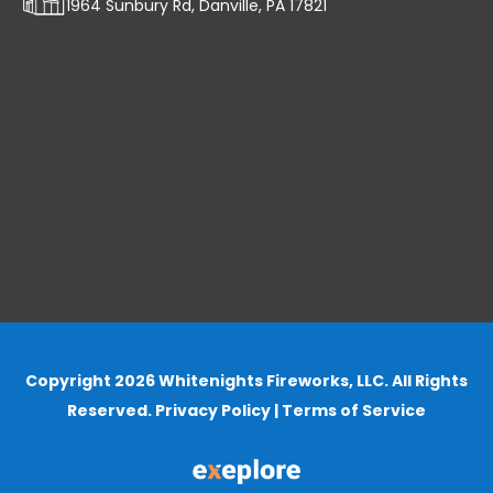
1964 Sunbury Rd, Danville, PA 17821
Copyright 2026 Whitenights Fireworks, LLC. All Rights
Reserved.
Privacy Policy
|
Terms of Service