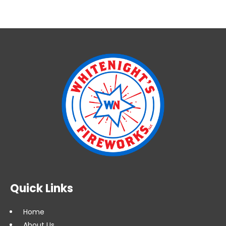
Quick Links
Home
About Us