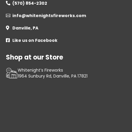
(570) 854-2302

info@whitenightsfireworks.com

Danville, PA

Like us on Facebook

Shop at our Store
Whitenight’s Fireworks
1964 Sunbury Rd, Danville, PA 17821