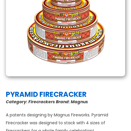
PYRAMID FIRECRACKER
Category:
Firecrackers
Brand:
Magnus
A patents designing by Magnus Fireworks. Pyramid
Firecracker was designed to stack with 4 sizes of
firecrackers for a whole family celebration!