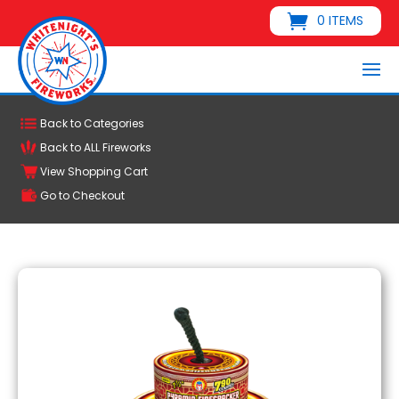
0 ITEMS
Back to Categories
Back to ALL Fireworks
View Shopping Cart
Go to Checkout