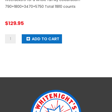
790+1800+3470+5750 Total 11810 counts
$
129.95
Pyramid
ADD TO CART
Firecracker
quantity