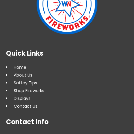
Quick Links
Home
About Us
Saftey Tips
Shop Fireworks
Displays
Contact Us
Contact Info