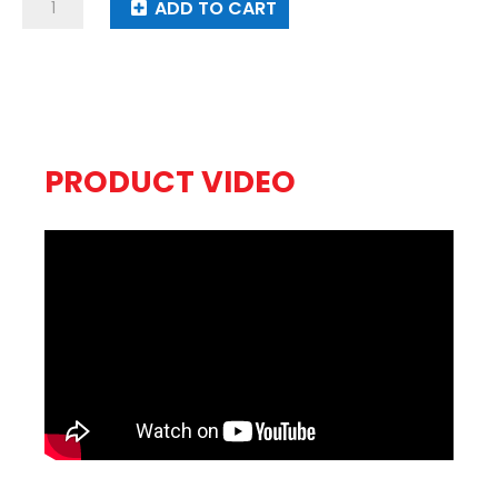
Plasma
ADD TO CART
Balls
quantity
PRODUCT VIDEO