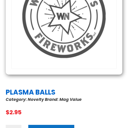
PLASMA BALLS
Category:
Novelty
Brand:
Mag Value
$
2.95