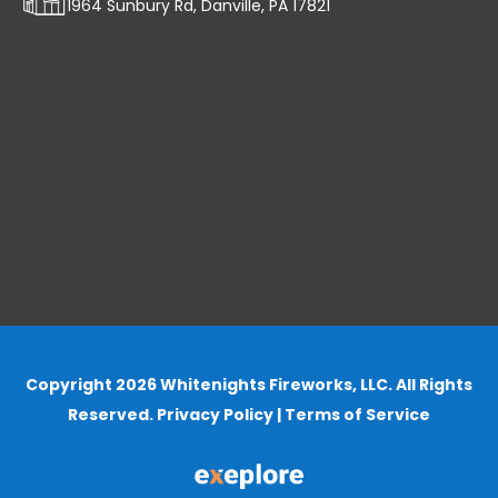
1964 Sunbury Rd, Danville, PA 17821
Copyright 2026 Whitenights Fireworks, LLC. All Rights
Reserved.
Privacy Policy
|
Terms of Service