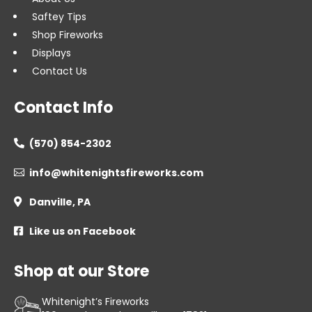
Saftey Tips
Shop Fireworks
Displays
Contact Us
Contact Info
(570) 854-2302

info@whitenightsfireworks.com

Danville, PA

Like us on Facebook

Shop at our Store
Whitenight’s Fireworks