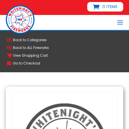
0 ITEMS
Back to Categories
Back to ALL Fireworks
View Shopping Cart
Go to Checkout