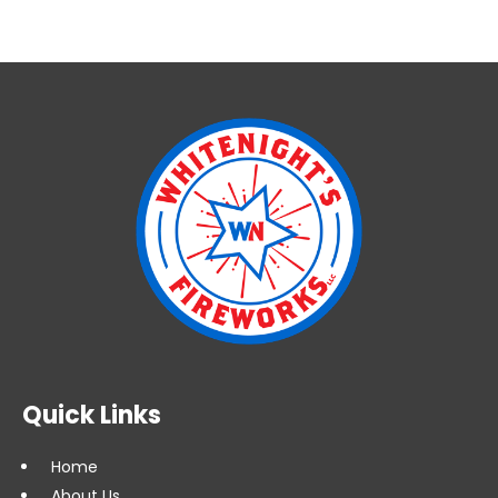
Quick Links
Home
About Us