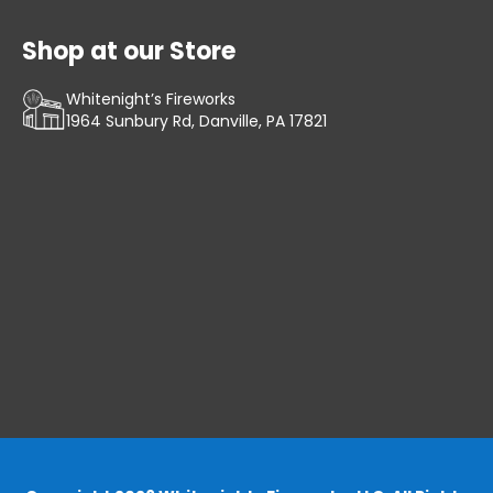
Shop at our Store
Whitenight’s Fireworks
1964 Sunbury Rd, Danville, PA 17821