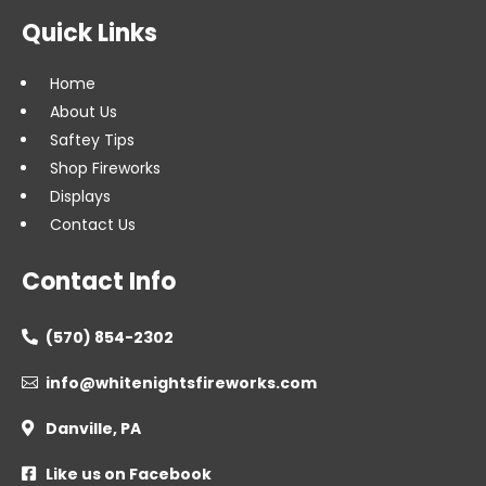
Quick Links
Home
About Us
Saftey Tips
Shop Fireworks
Displays
Contact Us
Contact Info
(570) 854-2302

info@whitenightsfireworks.com

Danville, PA

Like us on Facebook
