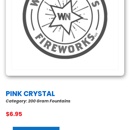
PINK CRYSTAL
Category:
200 Gram Fountains
$
6.95