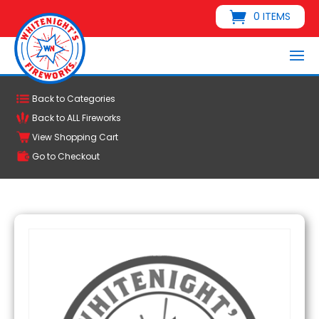
0 ITEMS
Back to Categories
Back to ALL Fireworks
View Shopping Cart
Go to Checkout