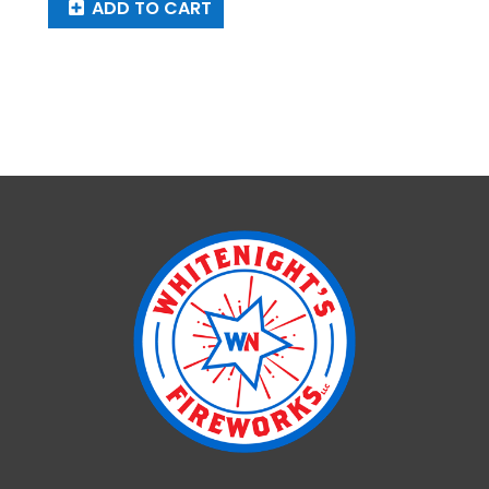
ADD TO CART
Pink
Crystal
quantity