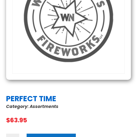
PERFECT TIME
Category:
Assortments
$
63.95