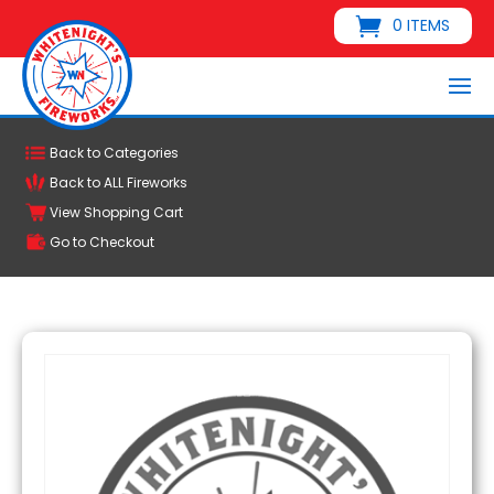
0 ITEMS
Back to Categories
Back to ALL Fireworks
View Shopping Cart
Go to Checkout