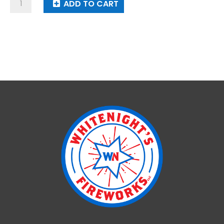
Perfect
ADD TO CART
Time
quantity