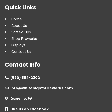
Quick Links
Home
About Us
Saftey Tips
Shop Fireworks
Displays
Contact Us
Contact Info
(570) 854-2302

info@whitenightsfireworks.com

Danville, PA

Like us on Facebook
