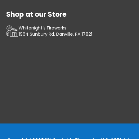
Shop at our Store
Whitenight’s Fireworks
1964 Sunbury Rd, Danville, PA 17821