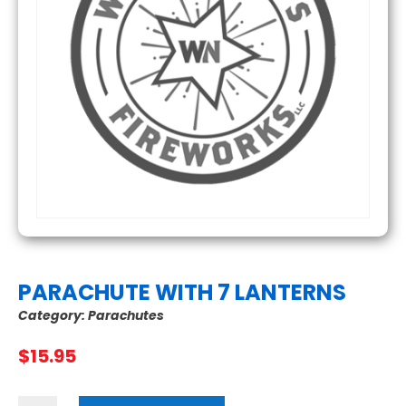
PARACHUTE WITH 7 LANTERNS
Category:
Parachutes
$
15.95