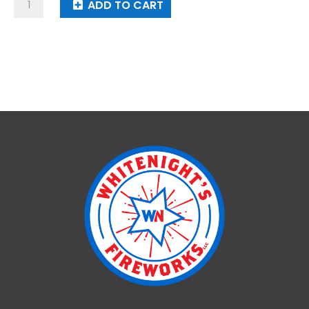
Parachute
ADD TO CART
With
7
Lanterns
quantity