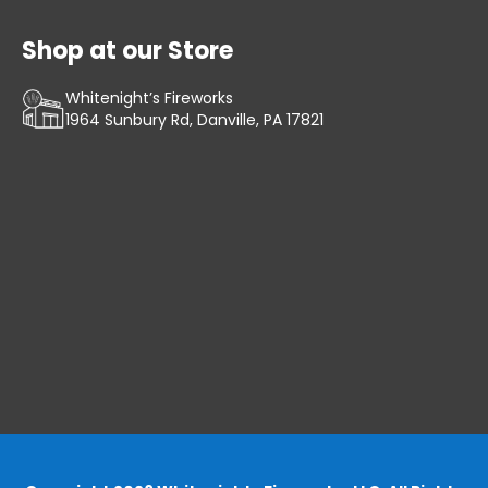
Shop at our Store
Whitenight’s Fireworks
1964 Sunbury Rd, Danville, PA 17821