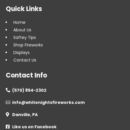
Quick Links
Home
About Us
Saftey Tips
Shop Fireworks
Displays
Contact Us
Contact Info
(570) 854-2302

info@whitenightsfireworks.com

Danville, PA

Like us on Facebook
