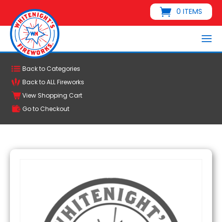
0 ITEMS
Back to Categories
Back to ALL Fireworks
View Shopping Cart
Go to Checkout