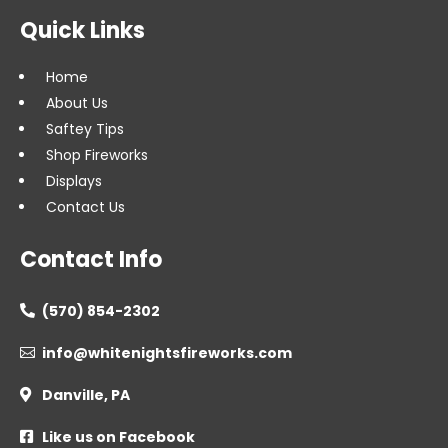
Quick Links
Home
About Us
Saftey Tips
Shop Fireworks
Displays
Contact Us
Contact Info
(570) 854-2302

info@whitenightsfireworks.com

Danville, PA

Like us on Facebook
