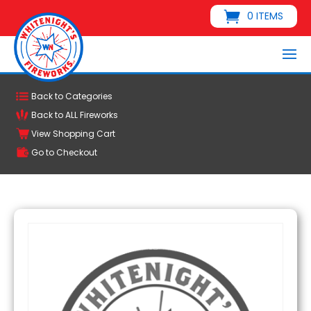
0 ITEMS
Back to Categories
Back to ALL Fireworks
View Shopping Cart
Go to Checkout