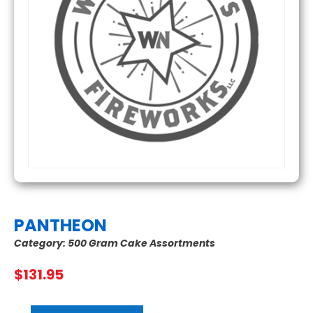
PANTHEON
Category:
500 Gram Cake Assortments
$
131.95