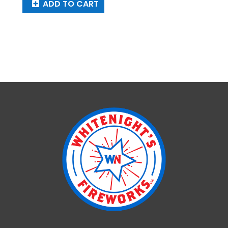
ADD TO CART
Pantheon
quantity