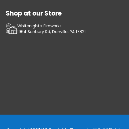
Shop at our Store
Whitenight’s Fireworks
1964 Sunbury Rd, Danville, PA 17821