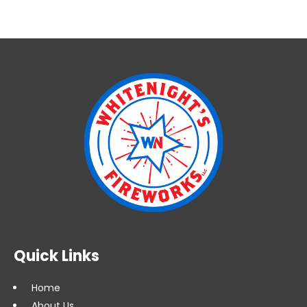
Quick Links
Home
About Us