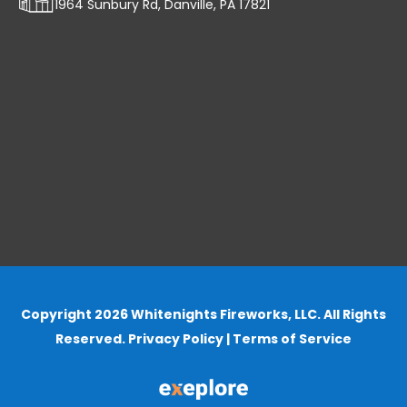
1964 Sunbury Rd, Danville, PA 17821
Copyright 2026 Whitenights Fireworks, LLC. All Rights
Reserved.
Privacy Policy
|
Terms of Service