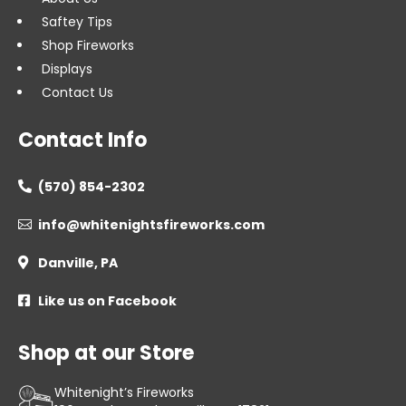
Saftey Tips
Shop Fireworks
Displays
Contact Us
Contact Info
(570) 854-2302

info@whitenightsfireworks.com

Danville, PA

Like us on Facebook

Shop at our Store
Whitenight’s Fireworks