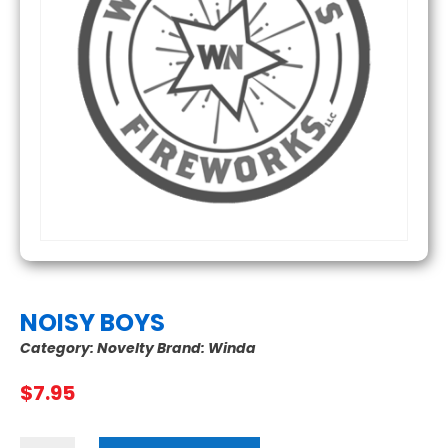
NOISY BOYS
Category:
Novelty
Brand:
Winda
$
7.95