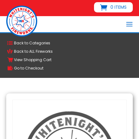
0 ITEMS
Back to Categories
Back to ALL Fireworks
View Shopping Cart
Go to Checkout