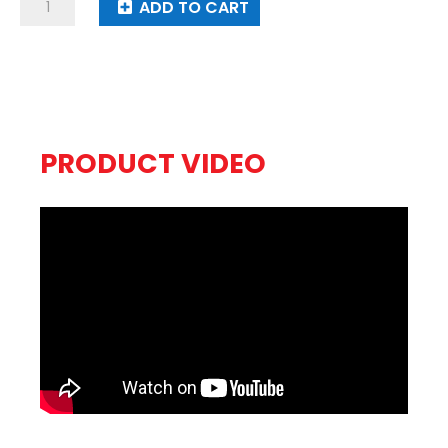
Noisy
ADD TO CART
Boys
quantity
PRODUCT VIDEO