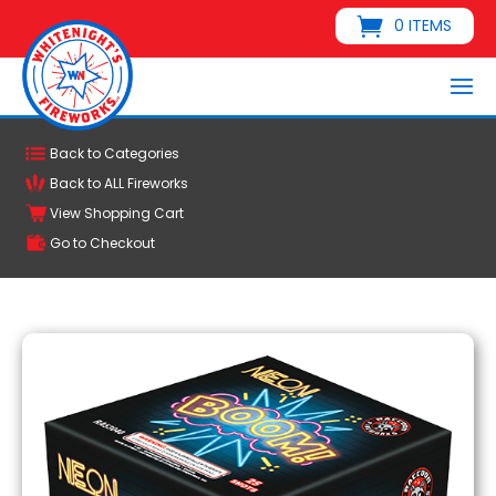
0 ITEMS
Back to Categories
Back to ALL Fireworks
View Shopping Cart
Go to Checkout