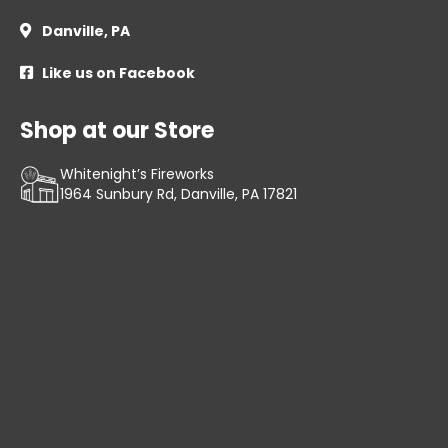
Danville, PA

Like us on Facebook

Shop at our Store
Whitenight’s Fireworks
1964 Sunbury Rd, Danville, PA 17821