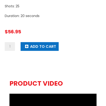
Shots: 25
Duration: 20 seconds
$
56.95
Neon
ADD TO CART
Boom
quantity
PRODUCT VIDEO