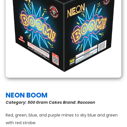
NEON BOOM
Category:
500 Gram Cakes
Brand:
Raccoon
Red, green, blue, and purple mines to sky blue and green
with red strobe.