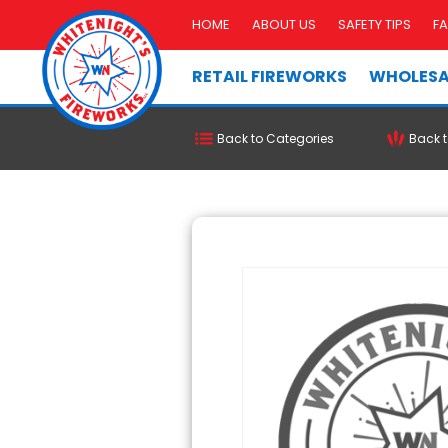
HOME
ABOUT US
SAFETY TIPS
F
RETAIL FIREWORKS
WHOLESA
Back to Categories
Back t