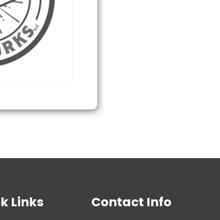
quantity
k Links
Contact Info