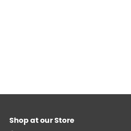
Shop at our Store