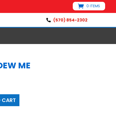
0 ITEMS
(570) 854-2302

DEW ME
s
 CART