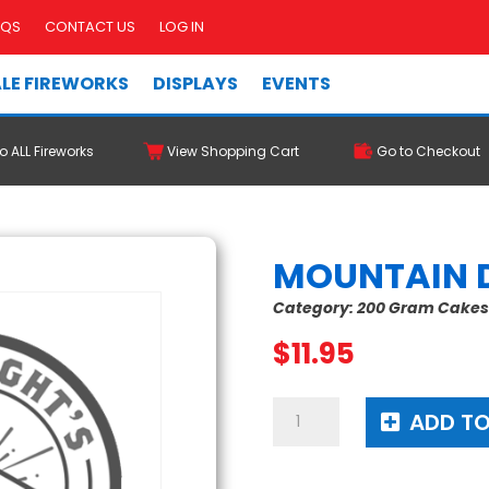
AQS
CONTACT US
LOG IN
LE FIREWORKS
DISPLAYS
EVENTS
o ALL Fireworks
View Shopping Cart
Go to Checkout
MOUNTAIN 
Category:
200 Gram Cake
$
11.95
Mountain
ADD TO
Dew
Me