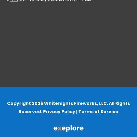
Copyright 2026 Whitenights Fireworks, LLC. All Rights
Reserved.
Privacy Policy
|
Terms of Service