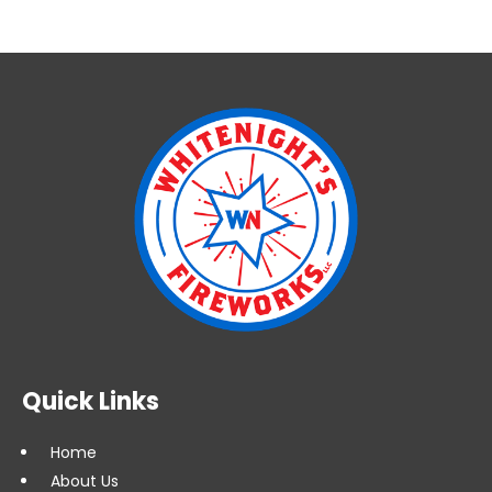
3'
Quick
Plug
(FWI
3
VQP)
quantity
Quick Links
Home
About Us