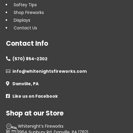
Saftey Tips
Shop Fireworks
Displays
Contact Us
Contact Info
(570) 854-2302

info@whitenightsfireworks.com

Danville, PA

Like us on Facebook

Shop at our Store
Whitenight’s Fireworks
1964 Sunbury Rd, Danville, PA 17821