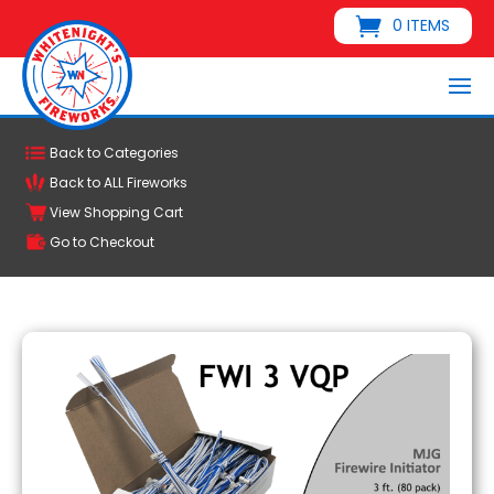
0 ITEMS
Back to Categories
Back to ALL Fireworks
View Shopping Cart
Go to Checkout