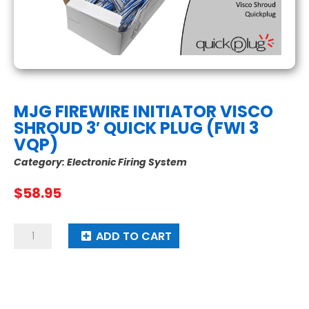
MJG FIREWIRE INITIATOR VISCO
SHROUD 3′ QUICK PLUG (FWI 3
VQP)
Category:
Electronic Firing System
$
58.95
MJG
ADD TO CART
Firewire
Initiator
Visco
Shroud