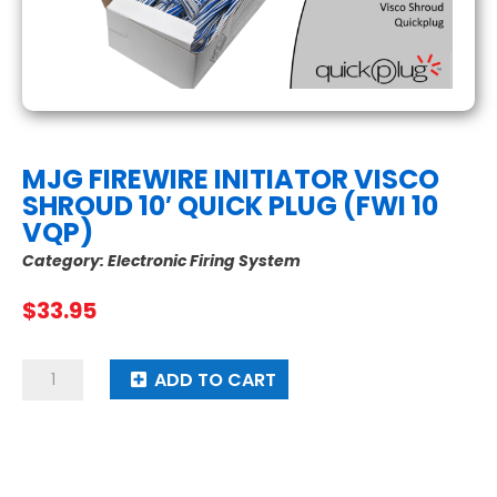
MJG FIREWIRE INITIATOR VISCO
SHROUD 10′ QUICK PLUG (FWI 10
VQP)
Category:
Electronic Firing System
$
33.95
MJG
ADD TO CART
Firewire
Initiator
Visco
Shroud