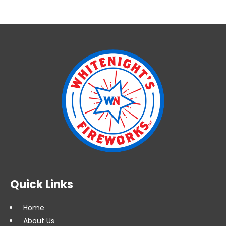
10'
Quick
Plug
(FWI
10
VQP)
quantity
Quick Links
Home
About Us