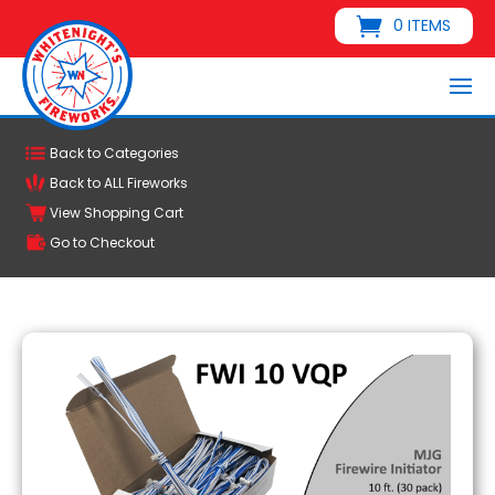
0 ITEMS
Back to Categories
Back to ALL Fireworks
View Shopping Cart
Go to Checkout