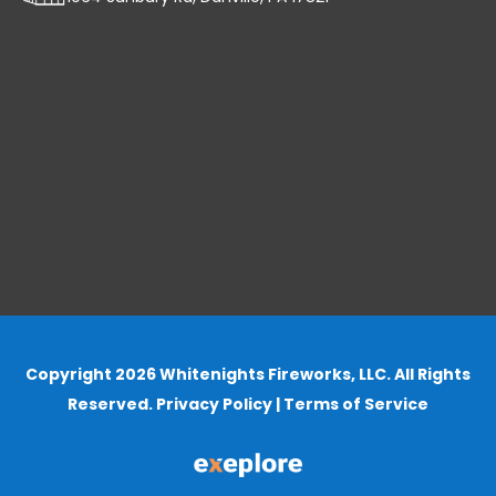
Copyright 2026 Whitenights Fireworks, LLC. All Rights
Reserved.
Privacy Policy
|
Terms of Service