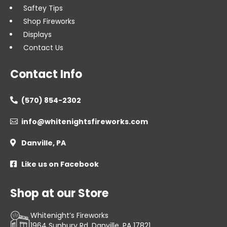
Saftey Tips
Shop Fireworks
Displays
Contact Us
Contact Info
(570) 854-2302

info@whitenightsfireworks.com

Danville, PA

Like us on Facebook

Shop at our Store
Whitenight’s Fireworks
1964 Sunbury Rd, Danville, PA 17821