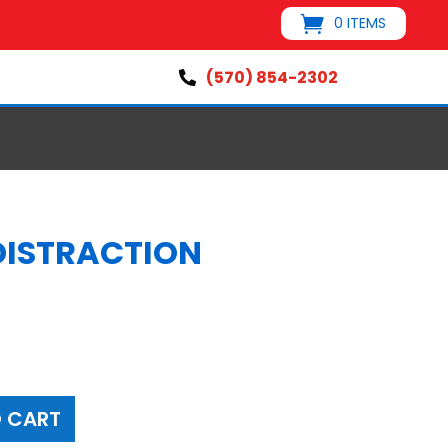
0 ITEMS
(570) 854-2302

 DISTRACTION
 CART