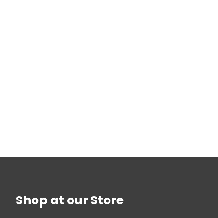
Shop at our Store