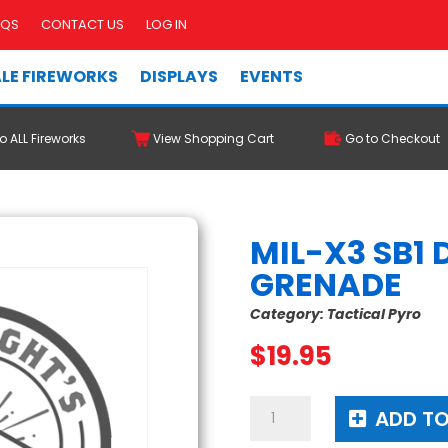
AQS
CONTACT US
LOG IN
LE FIREWORKS
DISPLAYS
EVENTS
o ALL Fireworks
View Shopping Cart
Go to Checkout
MIL-X3 SB1
GRENADE
Category:
Tactical Pyro
$
19.95
MIL-
ADD TO
X3