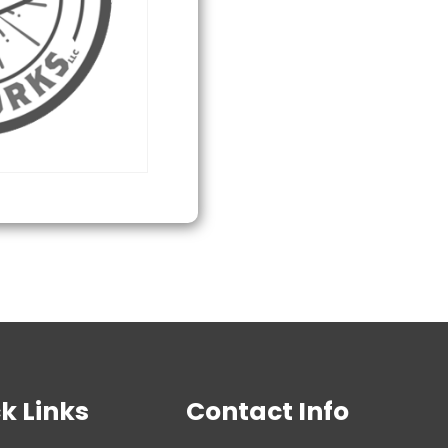
SB1
Distraction
Grenade
quantity
k Links
Contact Info