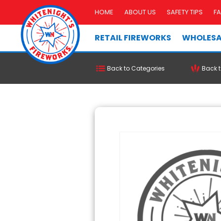
HOME
ABOUT US
SAFETY TIPS
F
RETAIL FIREWORKS
WHOLESA
Back to Categories
Back t