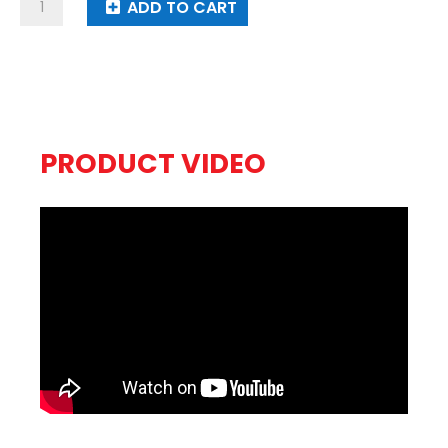
Magic
ADD TO CART
Train
quantity
PRODUCT VIDEO