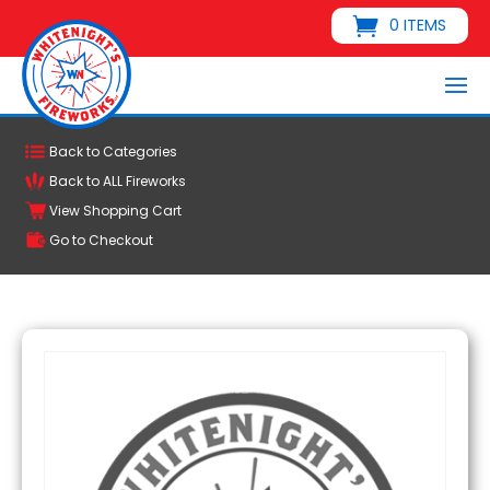
0 ITEMS
Back to Categories
Back to ALL Fireworks
View Shopping Cart
Go to Checkout