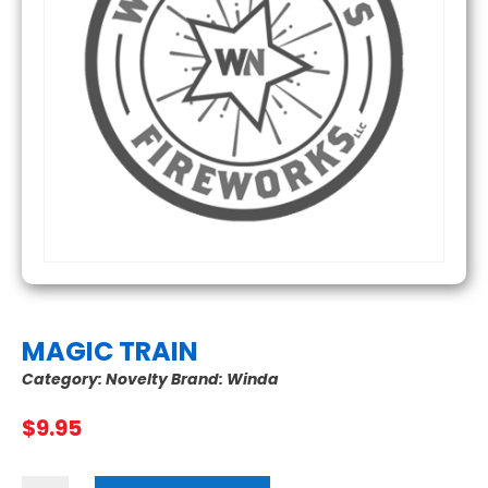
MAGIC TRAIN
Category:
Novelty
Brand:
Winda
$
9.95