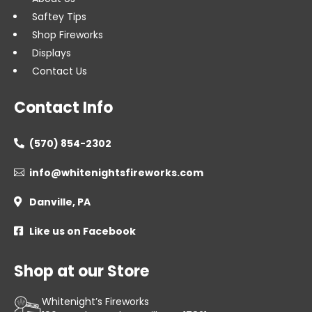
Saftey Tips
Shop Fireworks
Displays
Contact Us
Contact Info
(570) 854-2302

info@whitenightsfireworks.com

Danville, PA

Like us on Facebook

Shop at our Store
Whitenight’s Fireworks