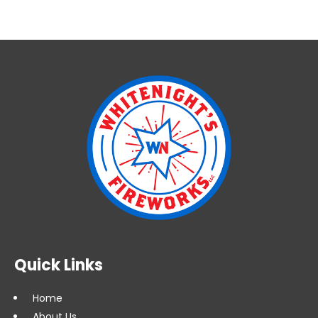
Quick Links
Home
About Us