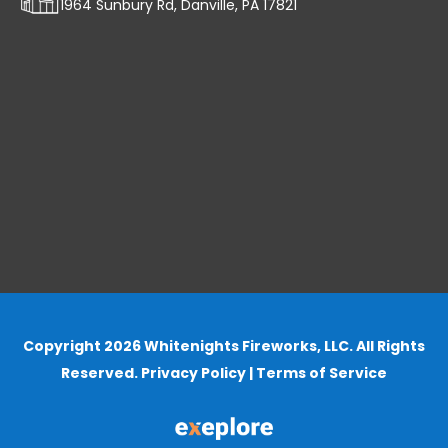
1964 Sunbury Rd, Danville, PA 17821
Copyright 2026 Whitenights Fireworks, LLC. All Rights
Reserved.
Privacy Policy
|
Terms of Service