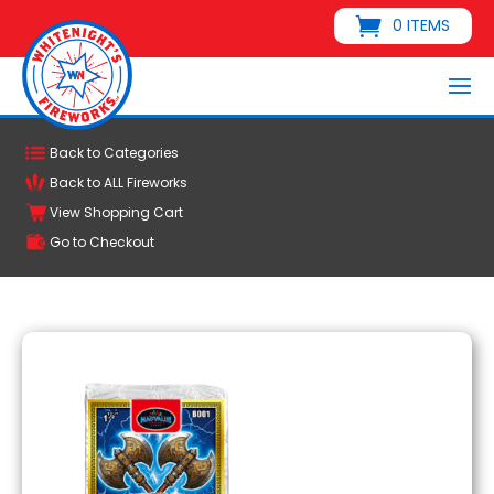
0 ITEMS
Back to Categories
Back to ALL Fireworks
View Shopping Cart
Go to Checkout