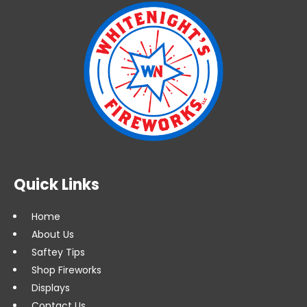
Quick Links
Home
About Us
Saftey Tips
Shop Fireworks
Displays
Contact Us