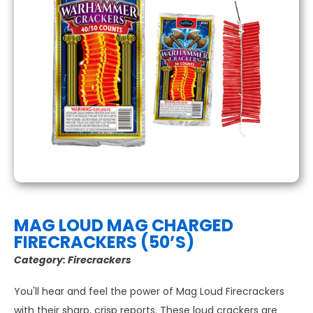
MAG LOUD MAG CHARGED
FIRECRACKERS (50’S)
Category:
Firecrackers
You'll hear and feel the power of Mag Loud Firecrackers
with their sharp, crisp reports. These loud crackers are