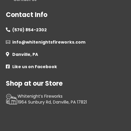
Contact Info
(570) 854-2302

info@whitenightsfireworks.com

Danville, PA

Like us on Facebook

Shop at our Store
Whitenight’s Fireworks
1964 Sunbury Rd, Danville, PA 17821