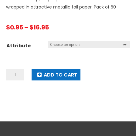
wrapped in attractive metallic foil paper. Pack of 50
Price
$
0.95
–
$
16.95
range:
$0.95
Attribute
through
$16.95
Mag
ADD TO CART
Loud
Mag
Charged
Firecrackers
(50's)
quantity