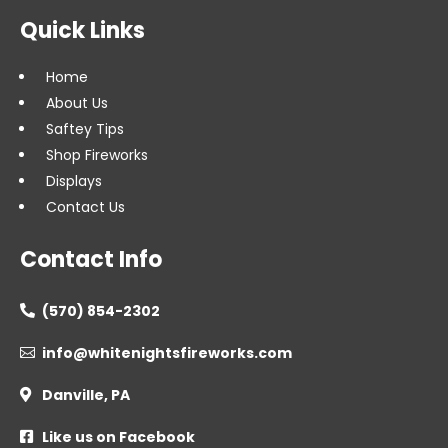
Quick Links
Home
About Us
Saftey Tips
Shop Fireworks
Displays
Contact Us
Contact Info
(570) 854-2302

info@whitenightsfireworks.com

Danville, PA

Like us on Facebook
