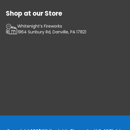
Shop at our Store
Whitenight’s Fireworks
1964 Sunbury Rd, Danville, PA 17821