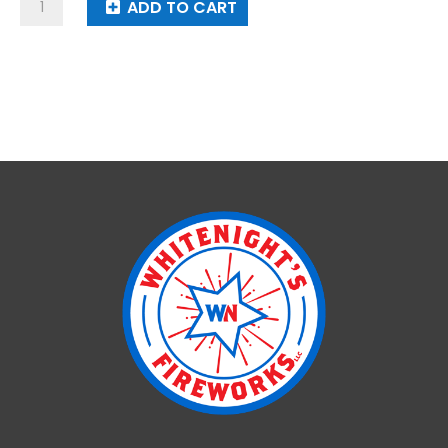
Lunar
ADD TO CART
Eclipse
quantity