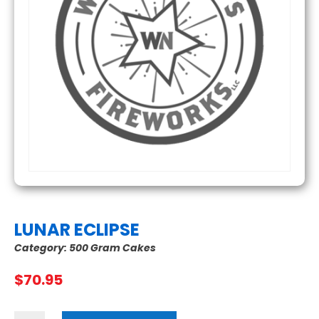
LUNAR ECLIPSE
Category:
500 Gram Cakes
$
70.95