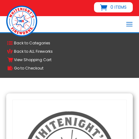
0 ITEMS
Back to Categories
Back to ALL Fireworks
View Shopping Cart
Go to Checkout