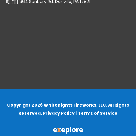
1964 Sunbury Rd, Danville, PA 17821
Copyright 2026 Whitenights Fireworks, LLC. All Rights
Reserved.
Privacy Policy
|
Terms of Service