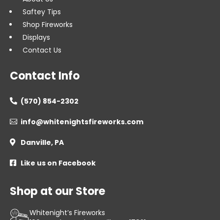
Saftey Tips
Shop Fireworks
Displays
Contact Us
Contact Info
(570) 854-2302

info@whitenightsfireworks.com

Danville, PA

Like us on Facebook

Shop at our Store
Whitenight’s Fireworks