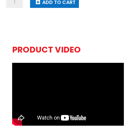
Krakatoa
ADD TO CART
quantity
PRODUCT VIDEO