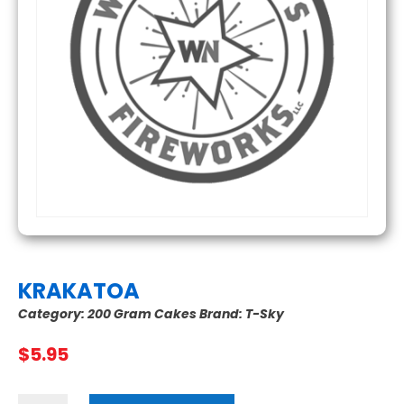
KRAKATOA
Category:
200 Gram Cakes
Brand:
T-Sky
$
5.95