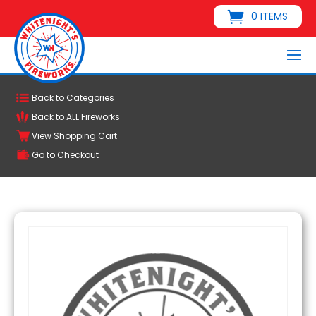
0 ITEMS
Back to Categories
Back to ALL Fireworks
View Shopping Cart
Go to Checkout