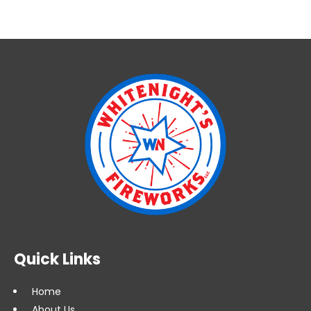
Quick Links
Home
About Us