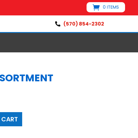
0 ITEMS
(570) 854-2302

SSORTMENT
 CART