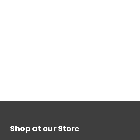
Shop at our Store