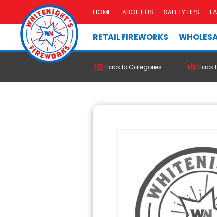
HOME
ABOUT US
SAFETY TIPS
F
RETAIL FIREWORKS
WHOLESA
Back to Categories
Back t