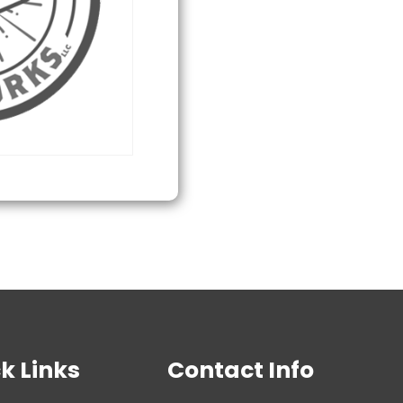
quantity
k Links
Contact Info