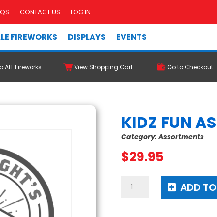
AQS
CONTACT US
LOG IN
LE FIREWORKS
DISPLAYS
EVENTS
o ALL Fireworks
View Shopping Cart
Go to Checkout
KIDZ FUN A
Category:
Assortments
$
29.95
Kidz
ADD TO
Fun
Assortment