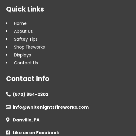
Quick Links
Home
About Us
Saftey Tips
Shop Fireworks
Displays
Contact Us
Contact Info
(570) 854-2302

info@whitenightsfireworks.com

Danville, PA

Like us on Facebook
