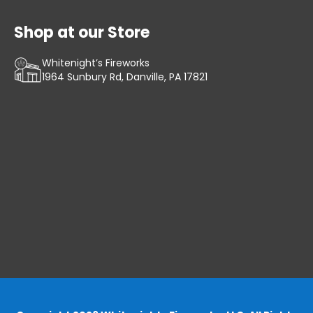
Shop at our Store
Whitenight’s Fireworks
1964 Sunbury Rd, Danville, PA 17821