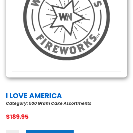
I LOVE AMERICA
Category:
500 Gram Cake Assortments
$
189.95