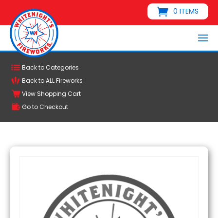
0 ITEMS
Back to Categories
Back to ALL Fireworks
View Shopping Cart
Go to Checkout