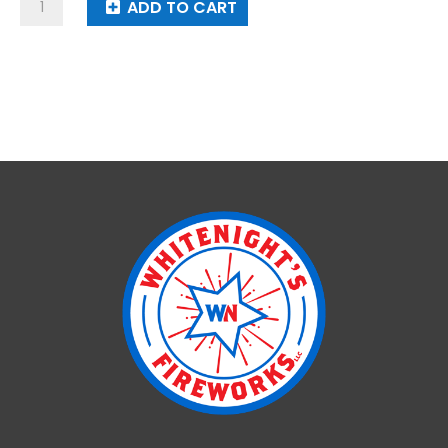
I
ADD TO CART
Love
America
quantity